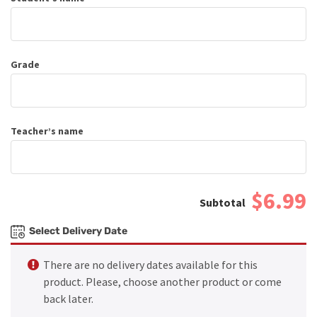
Grade
Teacher’s name
$6.99
Select Delivery Date
There are no delivery dates available for this
product. Please, choose another product or come
back later.