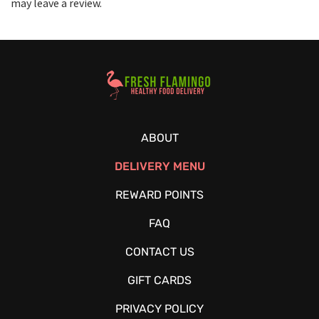
may leave a review.
Healthy Food Delivery Sarasota
ABOUT
DELIVERY MENU
REWARD POINTS
FAQ
CONTACT US
GIFT CARDS
PRIVACY POLICY