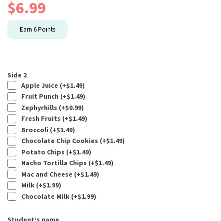
$
6.99
Earn
6
Points
Side 2
Apple Juice (+
$
1.49
)
Fruit Punch (+
$
1.49
)
Zephyrhills (+
$
0.99
)
Fresh Fruits (+
$
1.49
)
Broccoli (+
$
1.49
)
Chocolate Chip Cookies (+
$
1.49
)
Potato Chips (+
$
1.49
)
Nacho Tortilla Chips (+
$
1.49
)
Mac and Cheese (+
$
1.49
)
Milk (+
$
1.99
)
Chocolate Milk (+
$
1.99
)
Student’s name