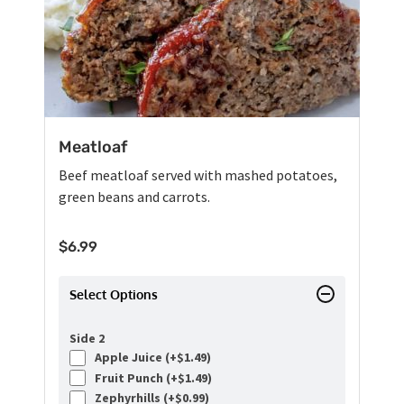
Meatloaf
Beef meatloaf served with mashed potatoes,
green beans and carrots.
$
6.99
Select Options
Side 2
Apple Juice (+
$
1.49
)
Fruit Punch (+
$
1.49
)
Zephyrhills (+
$
0.99
)