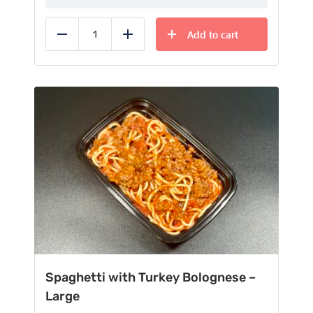
Add to cart
Reduce
Add
Spaghetti with Turkey Bolognese –
Large