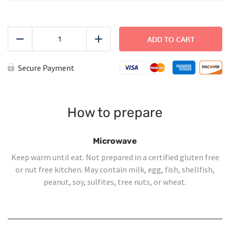
Sloppy
Joe
ADD TO CART
Reduce
Add
quantity
Secure Payment
How to prepare
Microwave
Keep warm until eat. Not prepared in a certified gluten free
or nut free kitchen. May contain milk, egg, fish, shellfish,
peanut, soy, sulfites, tree nuts, or wheat.