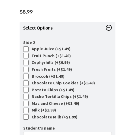
$
8.99
Select Options
Side 2
Apple Juice (+
$
1.49
)
Fruit Punch (+
$
1.49
)
Zephyrhills (+
$
0.99
)
Fresh Fruits (+
$
1.49
)
Broccoli (+
$
1.49
)
Chocolate Chip Cookies (+
$
1.49
)
Potato Chips (+
$
1.49
)
Nacho Tortilla Chips (+
$
1.49
)
Mac and Cheese (+
$
1.49
)
Milk (+
$
1.99
)
Chocolate Milk (+
$
1.99
)
Student’s name