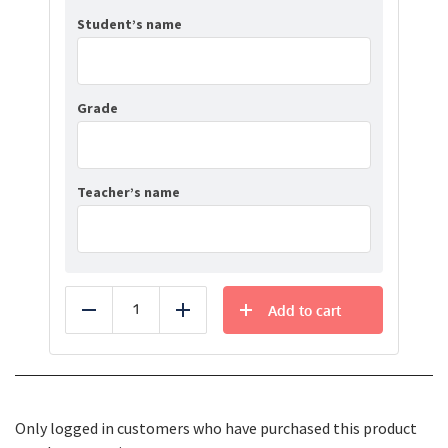
Student’s name
Grade
Teacher’s name
Add to cart
Reduce
Add
Only logged in customers who have purchased this product