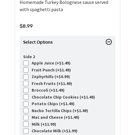
Homemade Turkey Bolognese sauce served
with spaghetti pasta
$
8.99
Select Options
Side 2
Apple Juice (+
$
1.49
)
Fruit Punch (+
$
1.49
)
Zephyrhills (+
$
0.99
)
Fresh Fruits (+
$
1.49
)
Broccoli (+
$
1.49
)
Chocolate Chip Cookies (+
$
1.49
)
Potato Chips (+
$
1.49
)
Nacho Tortilla Chips (+
$
1.49
)
Mac and Cheese (+
$
1.49
)
Milk (+
$
1.99
)
Chocolate Milk (+
$
1.99
)