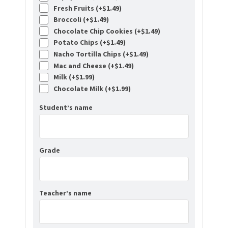
Fresh Fruits (+
$
1.49
)
Broccoli (+
$
1.49
)
Chocolate Chip Cookies (+
$
1.49
)
Potato Chips (+
$
1.49
)
Nacho Tortilla Chips (+
$
1.49
)
Mac and Cheese (+
$
1.49
)
Milk (+
$
1.99
)
Chocolate Milk (+
$
1.99
)
Student’s name
Grade
Teacher’s name