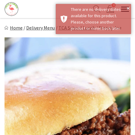
Skip
0
×
There are no delivery dates
to
Sho
Show search form
available for this product.
Items in cart
content
Fresh Flamingo
Please, choose another
Home
/
Delivery Menu
/
TCA School Lunch
/
Sloppy Joe
product or come back later.
Healthy on the Go!