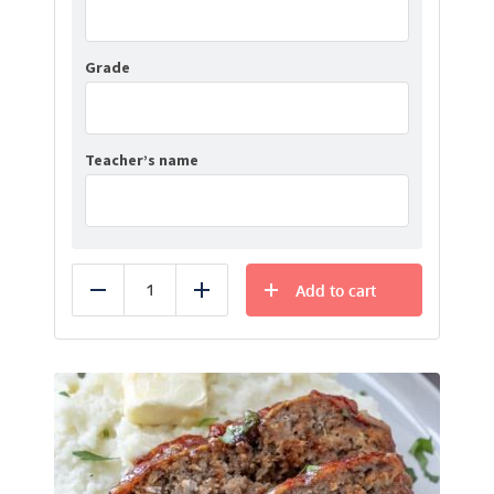
Grade
Teacher’s name
Add to cart
Reduce
Add