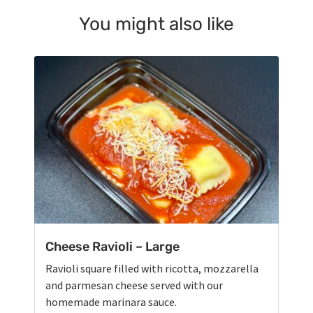
You might also like
Cheese Ravioli – Large
Ravioli square filled with ricotta, mozzarella
and parmesan cheese served with our
homemade marinara sauce.