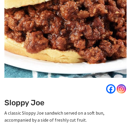
Sloppy Joe
A classic Sloppy Joe sandwich served on a soft bun,
accompanied by a side of freshly cut fruit.