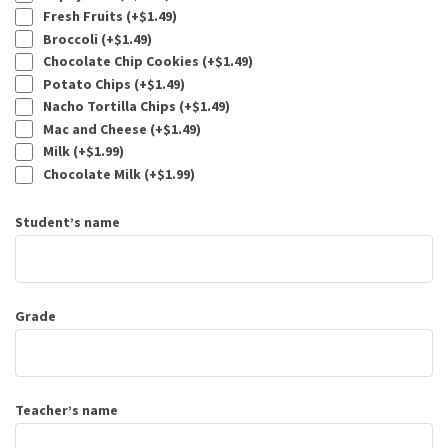
Fresh Fruits (+
$
1.49
)
Broccoli (+
$
1.49
)
Chocolate Chip Cookies (+
$
1.49
)
Potato Chips (+
$
1.49
)
Nacho Tortilla Chips (+
$
1.49
)
Mac and Cheese (+
$
1.49
)
Milk (+
$
1.99
)
Chocolate Milk (+
$
1.99
)
Student’s name
Grade
Teacher’s name