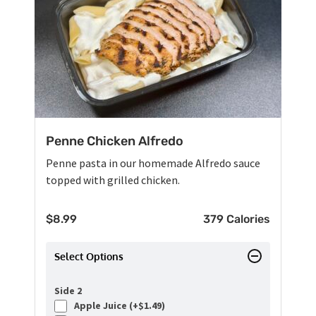
Penne Chicken Alfredo
Penne pasta in our homemade Alfredo sauce
topped with grilled chicken.
$
8.99
379 Calories
Select Options
Side 2
Apple Juice (+
$
1.49
)