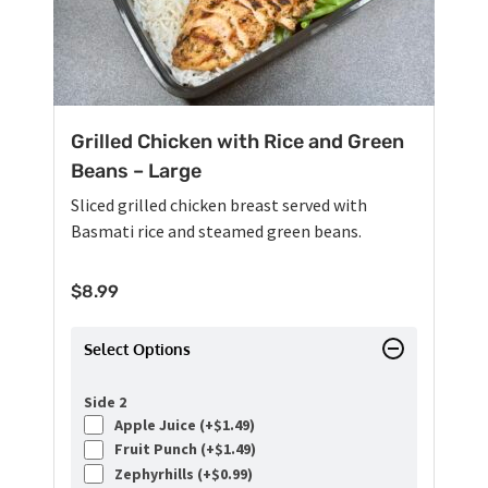
Grilled Chicken with Rice and Green
Beans – Large
Sliced grilled chicken breast served with
Basmati rice and steamed green beans.
$
8.99
Select Options
Side 2
Apple Juice (+
$
1.49
)
Fruit Punch (+
$
1.49
)
Zephyrhills (+
$
0.99
)