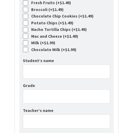
Fresh Fruits (+
$
1.49
)
Broccoli (+
$
1.49
)
Chocolate Chip Cookies (+
$
1.49
)
Potato Chips (+
$
1.49
)
Nacho Tortilla Chips (+
$
1.49
)
Mac and Cheese (+
$
1.49
)
Milk (+
$
1.99
)
Chocolate Milk (+
$
1.99
)
Student’s name
Grade
Teacher’s name