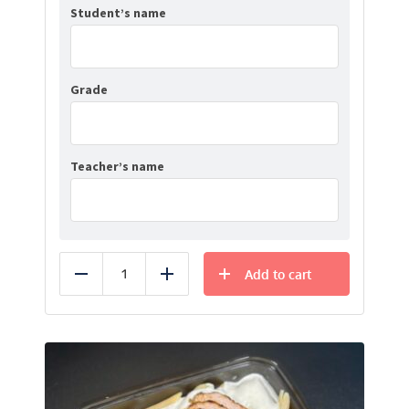
Student’s name
Grade
Teacher’s name
Add to cart
Reduce
Add