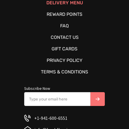
DELIVERY MENU
REWARD POINTS
FAQ
CONTACT US
GIFT CARDS
PRIVACY POLICY
TERMS & CONDITIONS
Subscribe Now
+1-941-600-6551