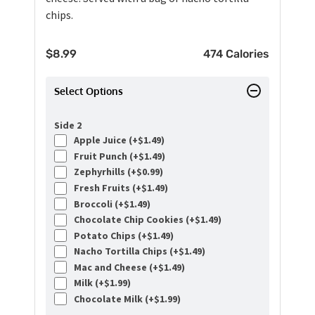
chips.
$
8.99
474 Calories
Select Options
Side 2
Apple Juice (+
$
1.49
)
Fruit Punch (+
$
1.49
)
Zephyrhills (+
$
0.99
)
Fresh Fruits (+
$
1.49
)
Broccoli (+
$
1.49
)
Chocolate Chip Cookies (+
$
1.49
)
Potato Chips (+
$
1.49
)
Nacho Tortilla Chips (+
$
1.49
)
Mac and Cheese (+
$
1.49
)
Milk (+
$
1.99
)
Chocolate Milk (+
$
1.99
)