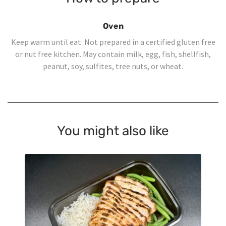
Oven
Keep warm until eat. Not prepared in a certified gluten free
or nut free kitchen. May contain milk, egg, fish, shellfish,
peanut, soy, sulfites, tree nuts, or wheat.
You might also like