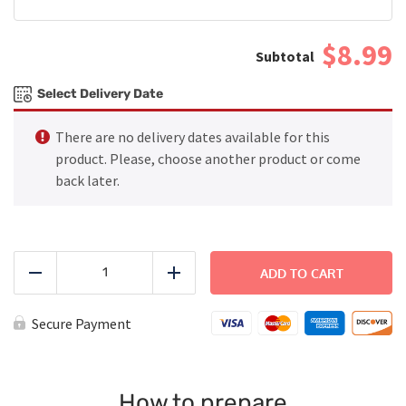
$8.99
Select Delivery Date
There are no delivery dates available for this
product. Please, choose another product or come
back later.
Spaghetti
with
ADD TO CART
Reduce
Add
Turkey
Bolognese
-
Secure Payment
Large
quantity
How to prepare