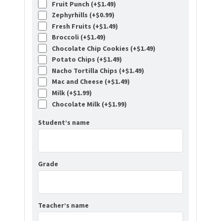
Fruit Punch (+
$
1.49
)
Zephyrhills (+
$
0.99
)
Fresh Fruits (+
$
1.49
)
Broccoli (+
$
1.49
)
Chocolate Chip Cookies (+
$
1.49
)
Potato Chips (+
$
1.49
)
Nacho Tortilla Chips (+
$
1.49
)
Mac and Cheese (+
$
1.49
)
Milk (+
$
1.99
)
Chocolate Milk (+
$
1.99
)
Student’s name
Grade
Teacher’s name