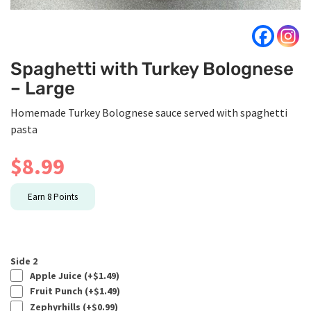
Spaghetti with Turkey Bolognese
– Large
Homemade Turkey Bolognese sauce served with spaghetti
pasta
$
8.99
Earn
8
Points
Side 2
Apple Juice (+
$
1.49
)
Fruit Punch (+
$
1.49
)
Zephyrhills (+
$
0.99
)