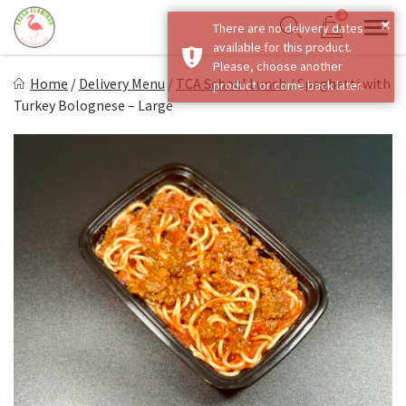
Skip
0
×
There are no delivery dates
to
Sho
Show search form
available for this product.
Items in cart
content
Fresh Flamingo
Please, choose another
Home
/
Delivery Menu
/
TCA School Lunch
/
Spaghetti with
product or come back later.
Healthy on the Go!
Turkey Bolognese – Large