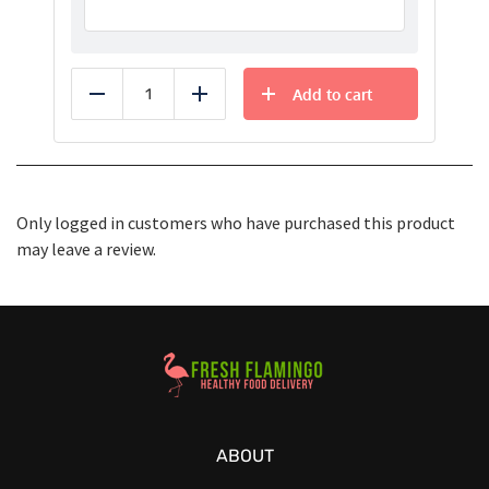
Add to cart
Reduce
Add
Only logged in customers who have purchased this product
may leave a review.
Healthy Food Delivery Sarasota
ABOUT