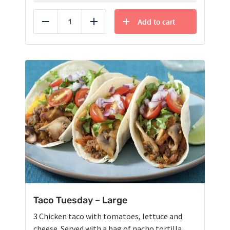
Add to cart
Reduce
Add
Taco Tuesday – Large
3 Chicken taco with tomatoes, lettuce and
cheese. Served with a bag of nacho tortilla