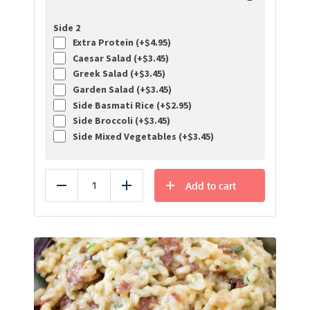
Side 2
Extra Protein (+
$
4.95
)
Caesar Salad (+
$
3.45
)
Greek Salad (+
$
3.45
)
Garden Salad (+
$
3.45
)
Side Basmati Rice (+
$
2.95
)
Side Broccoli (+
$
3.45
)
Side Mixed Vegetables (+
$
3.45
)
Add to cart
Reduce
Add