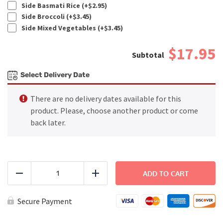
Side Basmati Rice (+
$
2.95
)
Side Broccoli (+
$
3.45
)
Side Mixed Vegetables (+
$
3.45
)
$17.95
Select Delivery Date
There are no delivery dates available for this
product. Please, choose another product or come
back later.
Chicken
Enchilada
ADD TO CART
Reduce
Add
quantity
Secure Payment