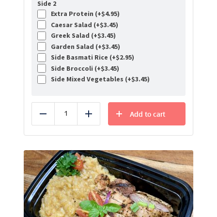
Side 2
Extra Protein (+
$
4.95
)
Caesar Salad (+
$
3.45
)
Greek Salad (+
$
3.45
)
Garden Salad (+
$
3.45
)
Side Basmati Rice (+
$
2.95
)
Side Broccoli (+
$
3.45
)
Side Mixed Vegetables (+
$
3.45
)
Add to cart
Reduce
Add