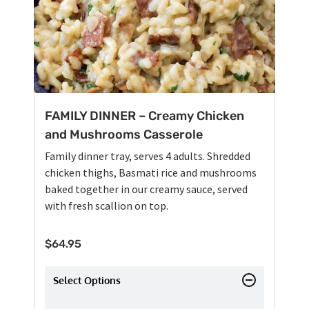
FAMILY DINNER – Creamy Chicken
and Mushrooms Casserole
Family dinner tray, serves 4 adults. Shredded
chicken thighs, Basmati rice and mushrooms
baked together in our creamy sauce, served
with fresh scallion on top.
$
64.95
Select Options