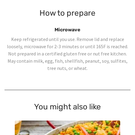
How to prepare
Microwave
Keep refrigerated until you use. Remove lid and replace
loosely, microwave for 2-3 minutes or until 165F is reached.
Not prepared in a certified gluten free or nut free kitchen.
May contain milk, egg, fish, shellfish, peanut, soy, sulfites,
tree nuts, or wheat.
You might also like