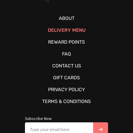
ABOUT
DELIVERY MENU
REWARD POINTS
FAQ
CONTACT US
GIFT CARDS
PRIVACY POLICY
TERMS & CONDITIONS
Subscribe Now