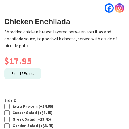
Chicken Enchilada
Shredded chicken breast layered between tortillas and
enchilada sauce, topped with cheese, served with a side of
pico de gallo.
$
17.95
Earn
17
Points
Side 2
Extra Protein (+
$
4.95
)
Caesar Salad (+
$
3.45
)
Greek Salad (+
$
3.45
)
Garden Salad (+
$
3.45
)