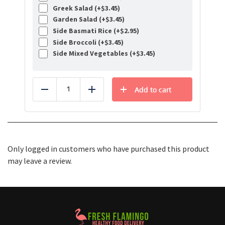
Greek Salad (+
$
3.45
)
Garden Salad (+
$
3.45
)
Side Basmati Rice (+
$
2.95
)
Side Broccoli (+
$
3.45
)
Side Mixed Vegetables (+
$
3.45
)
Add to cart
Reduce
Add
Only logged in customers who have purchased this product
may leave a review.
Healthy Food Delivery Sarasota