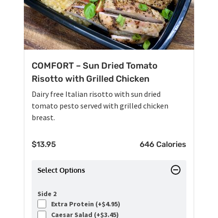
COMFORT – Sun Dried Tomato
Risotto with Grilled Chicken
Dairy free Italian risotto with sun dried
tomato pesto served with grilled chicken
breast.
$
13.95
646 Calories
Select Options
Side 2
Extra Protein (+
$
4.95
)
Caesar Salad (+
$
3.45
)