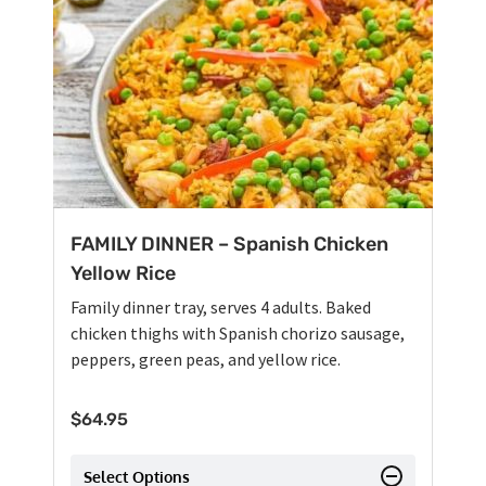
FAMILY DINNER – Spanish Chicken
Yellow Rice
Family dinner tray, serves 4 adults. Baked
chicken thighs with Spanish chorizo sausage,
peppers, green peas, and yellow rice.
$
64.95
Select Options