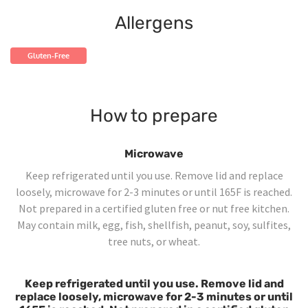
Allergens
Gluten-Free
How to prepare
Microwave
Keep refrigerated until you use. Remove lid and replace
loosely, microwave for 2-3 minutes or until 165F is reached.
Not prepared in a certified gluten free or nut free kitchen.
May contain milk, egg, fish, shellfish, peanut, soy, sulfites,
tree nuts, or wheat.
Keep refrigerated until you use. Remove lid and
replace loosely, microwave for 2-3 minutes or until