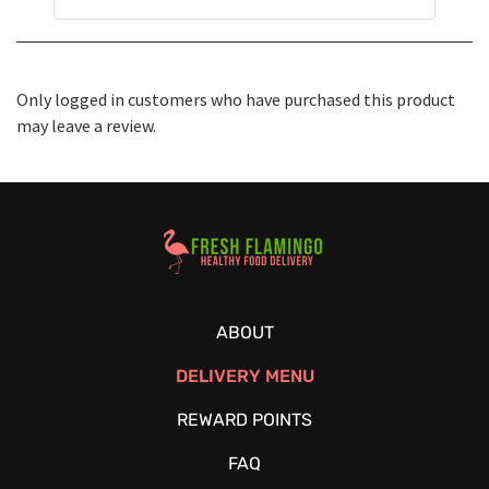
Only logged in customers who have purchased this product
may leave a review.
Healthy Food Delivery Sarasota
ABOUT
DELIVERY MENU
REWARD POINTS
FAQ