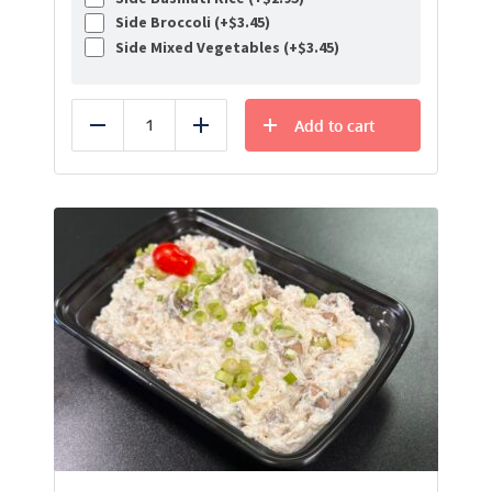
Side Broccoli (+
$
3.45
)
Side Mixed Vegetables (+
$
3.45
)
Add to cart
Reduce
Add