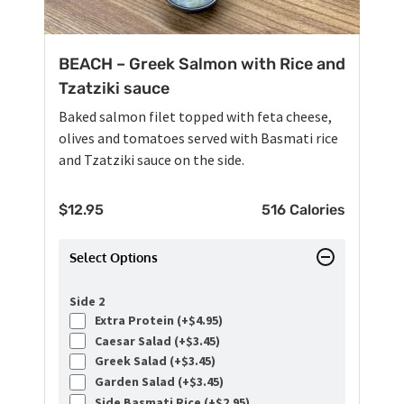
BEACH – Greek Salmon with Rice and
Tzatziki sauce
Baked salmon filet topped with feta cheese,
olives and tomatoes served with Basmati rice
and Tzatziki sauce on the side.
$
12.95
516 Calories
Select Options
Side 2
Extra Protein (+
$
4.95
)
Caesar Salad (+
$
3.45
)
Greek Salad (+
$
3.45
)
Garden Salad (+
$
3.45
)
Side Basmati Rice (+
$
2.95
)