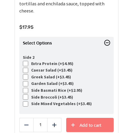
tortillas and enchilada sauce, topped with
cheese.
$
17.95
Select Options
Side 2
Extra Protein (+
$
4.95
)
Caesar Salad (+
$
3.45
)
Greek Salad (+
$
3.45
)
Garden Salad (+
$
3.45
)
Side Basmati Rice (+
$
2.95
)
Side Broccoli (+
$
3.45
)
Side Mixed Vegetables (+
$
3.45
)
Add to cart
Reduce
Add