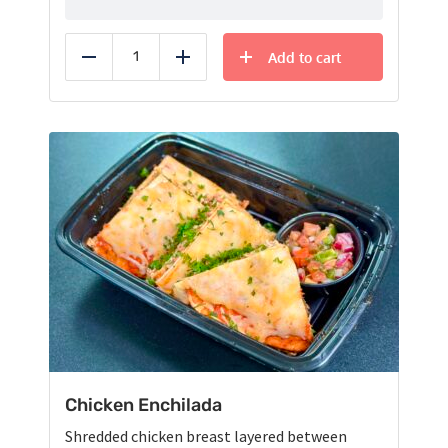
Add to cart
Reduce
Add
Chicken Enchilada
Shredded chicken breast layered between