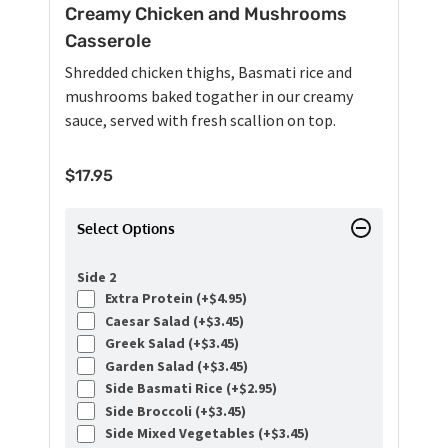
Creamy Chicken and Mushrooms
Casserole
Shredded chicken thighs, Basmati rice and
mushrooms baked togather in our creamy
sauce, served with fresh scallion on top.
$
17.95
Select Options
Side 2
Extra Protein (+
$
4.95
)
Caesar Salad (+
$
3.45
)
Greek Salad (+
$
3.45
)
Garden Salad (+
$
3.45
)
Side Basmati Rice (+
$
2.95
)
Side Broccoli (+
$
3.45
)
Side Mixed Vegetables (+
$
3.45
)