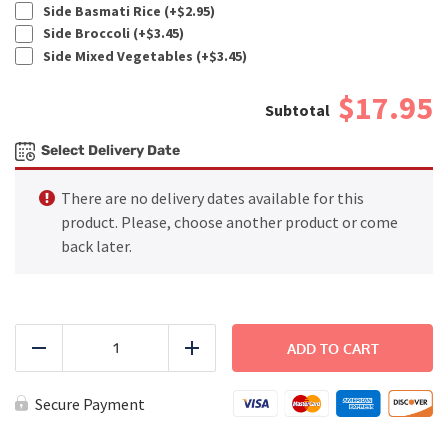
Side Basmati Rice (+
$
2.95
)
Side Broccoli (+
$
3.45
)
Side Mixed Vegetables (+
$
3.45
)
$17.95
Select Delivery Date
There are no delivery dates available for this
product. Please, choose another product or come
back later.
Fajitas
Fiesta
ADD TO CART
Reduce
Add
quantity
Secure Payment