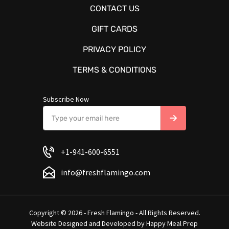
CONTACT US
GIFT CARDS
PRIVACY POLICY
TERMS & CONDITIONS
Subscribe Now
+1-941-600-6551
info@freshflamingo.com
Copyright © 2026 - Fresh Flamingo - All Rights Reserved.
Website Designed and Developed by
Happy Meal Prep