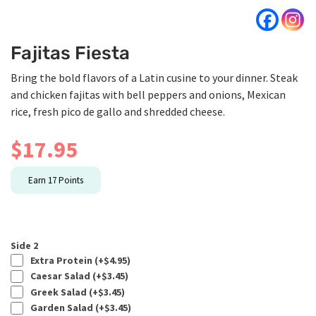
Fajitas Fiesta
Bring the bold flavors of a Latin cusine to your dinner. Steak
and chicken fajitas with bell peppers and onions, Mexican
rice, fresh pico de gallo and shredded cheese.
$
17.95
Earn
17
Points
Side 2
Extra Protein (+
$
4.95
)
Caesar Salad (+
$
3.45
)
Greek Salad (+
$
3.45
)
Garden Salad (+
$
3.45
)