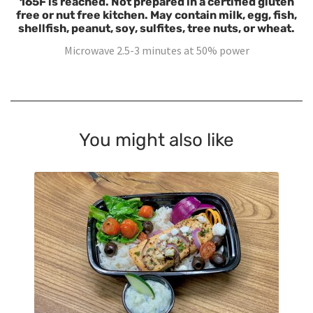
165F is reached. Not prepared in a certified gluten
free or nut free kitchen. May contain milk, egg, fish,
shellfish, peanut, soy, sulfites, tree nuts, or wheat.
Microwave 2.5-3 minutes at 50% power
You might also like