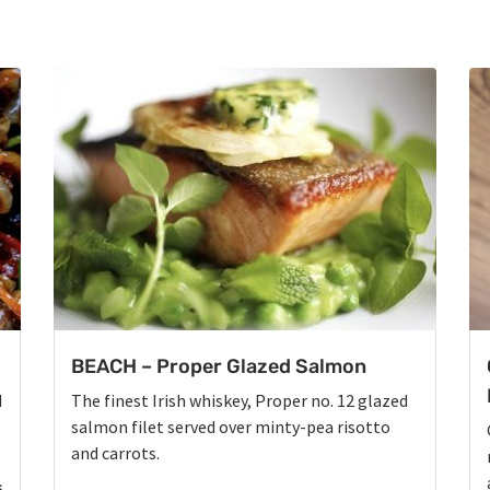
BEACH – Proper Glazed Salmon
d
The finest Irish whiskey, Proper no. 12 glazed
salmon filet served over minty-pea risotto
and carrots.
s