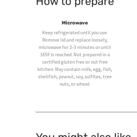
How to prepare
Microwave
Keep refrigerated until you use.
Remove lid and replace loosely,
microwave for 2-3 minutes or until
165F is reached. Not prepared in a
certified gluten free or nut free
kitchen. May contain milk, egg, fish,
shellfish, peanut, soy, sulfites, tree
nuts, or wheat.