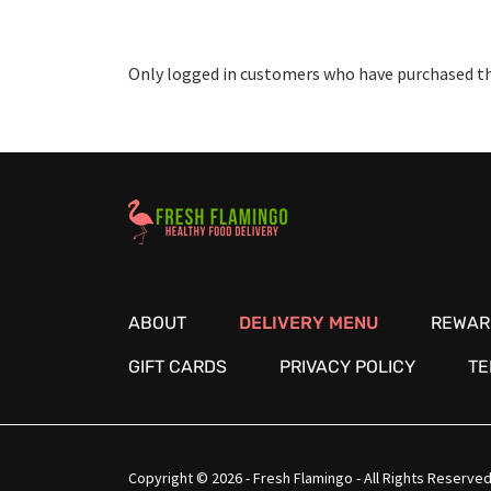
Only logged in customers who have purchased thi
Healthy Food Delivery Sarasota
ABOUT
DELIVERY MENU
REWAR
GIFT CARDS
PRIVACY POLICY
TE
Copyright © 2026 - Fresh Flamingo - All Rights Reserved