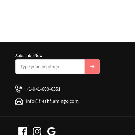
Subscribe Now
+1-941-600-6551
info@freshflamingo.com