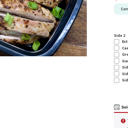
Ear
Side 2
Ext
Cae
Gre
Gar
Sid
Sid
Sid
Sel