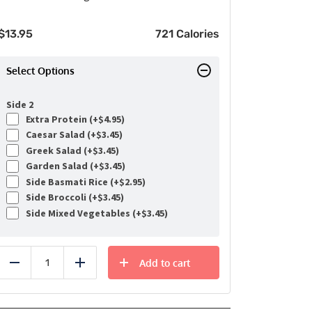
$
13.95
721 Calories
Select Options
Side 2
Extra Protein (+
$
4.95
)
Caesar Salad (+
$
3.45
)
Greek Salad (+
$
3.45
)
Garden Salad (+
$
3.45
)
Side Basmati Rice (+
$
2.95
)
Side Broccoli (+
$
3.45
)
Side Mixed Vegetables (+
$
3.45
)
Add to cart
Reduce
Add