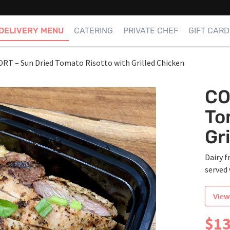
DELIVERY MENU
CATERING
PRIVATE CHEF
GIFT CARD
T – Sun Dried Tomato Risotto with Grilled Chicken
CO
To
Gr
Dairy f
served 
View
$
13