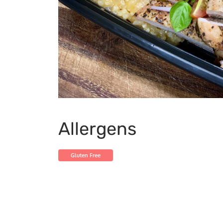
Allergens
Gluten Free