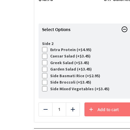
Select Options
Side 2
Extra Protein (+
$
4.95
)
Caesar Salad (+
$
3.45
)
Greek Salad (+
$
3.45
)
Garden Salad (+
$
3.45
)
Side Basmati Rice (+
$
2.95
)
Side Broccoli (+
$
3.45
)
Side Mixed Vegetables (+
$
3.45
)
Add to cart
Reduce
Add