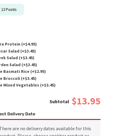
n
13
Points
ra Protein (+
$
4.95
)
sar Salad (+
$
3.45
)
ek Salad (+
$
3.45
)
den Salad (+
$
3.45
)
e Basmati Rice (+
$
2.95
)
e Broccoli (+
$
3.45
)
e Mixed Vegetables (+
$
3.45
)
$13.95
ect Delivery Date
There are no delivery dates available for this
product. Please, choose another product or