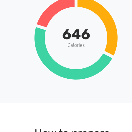
646
Calories