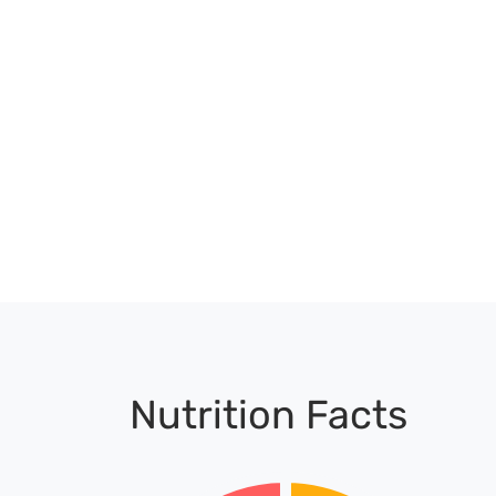
Nutrition Facts