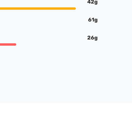
42g
61g
26g