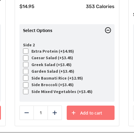
$
14.95
353 Calories
Select Options
Side 2
Extra Protein (+
$
4.95
)
Caesar Salad (+
$
3.45
)
Greek Salad (+
$
3.45
)
Garden Salad (+
$
3.45
)
Side Basmati Rice (+
$
2.95
)
Side Broccoli (+
$
3.45
)
Side Mixed Vegetables (+
$
3.45
)
Add to cart
Reduce
Add