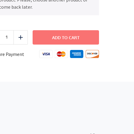
come back later.
COMFORT
-
ADD TO CART
uce
Add
Sun
Dried
Tomato
ure Payment
Risotto
with
Grilled
Chicken
quantity