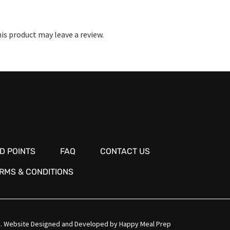
s product may leave a review.
D POINTS
FAQ
CONTACT US
RMS & CONDITIONS
.
Website Designed and Developed by
Happy Meal Prep