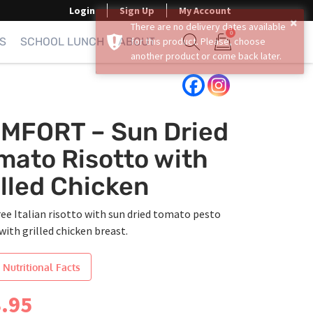
Login
Sign Up
My Account
0
S
SCHOOL LUNCH
ABOUT
Show search form
Items in cart
MFORT – Sun Dried
mato Risotto with
illed Chicken
ree Italian risotto with sun dried tomato pesto
with grilled chicken breast.
 Nutritional Facts
.95