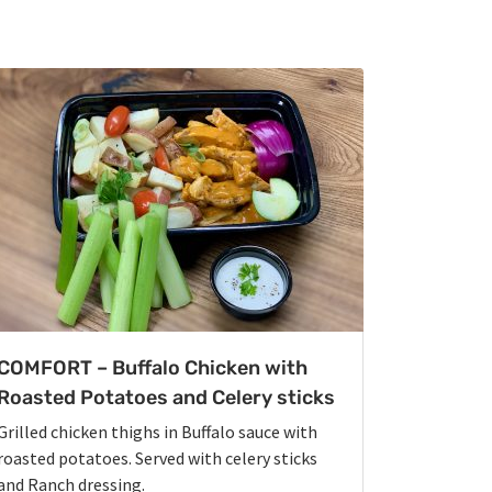
COMFORT – Buffalo Chicken with
Roasted Potatoes and Celery sticks
Grilled chicken thighs in Buffalo sauce with
roasted potatoes. Served with celery sticks
and Ranch dressing.