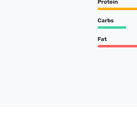
Protein
Carbs
Fat