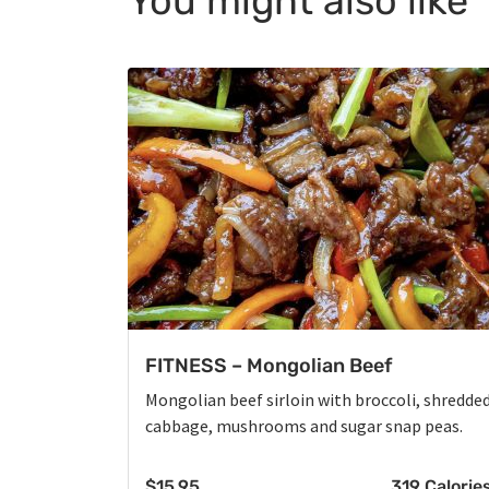
You might also like
FITNESS – Mongolian Beef
Mongolian beef sirloin with broccoli, shredde
cabbage, mushrooms and sugar snap peas.
$
15.95
319 Calorie