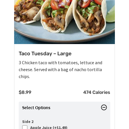
Taco Tuesday – Large
3 Chicken taco with tomatoes, lettuce and
cheese. Served with a bag of nacho tortilla
chips.
$
8.99
474 Calories
Select Options
Side 2
Apple Juice (+
$
1.49
)