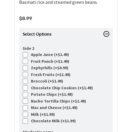
Basmati rice and steamed green beans.
$
8.99
Select Options
Side 2
Apple Juice (+
$
1.49
)
Fruit Punch (+
$
1.49
)
Zephyrhills (+
$
0.99
)
Fresh Fruits (+
$
1.49
)
Broccoli (+
$
1.49
)
Chocolate Chip Cookies (+
$
1.49
)
Potato Chips (+
$
1.49
)
Nacho Tortilla Chips (+
$
1.49
)
Mac and Cheese (+
$
1.49
)
Milk (+
$
1.99
)
Chocolate Milk (+
$
1.99
)