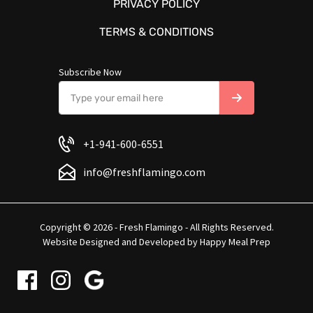
PRIVACY POLICY
TERMS & CONDITIONS
Subscribe Now
+1-941-600-6551
info@freshflamingo.com
Copyright © 2026 - Fresh Flamingo - All Rights Reserved.
Website Designed and Developed by
Happy Meal Prep