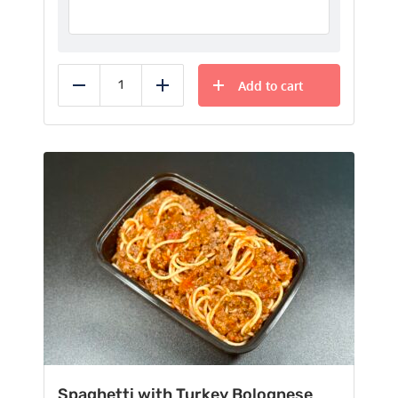
Add to cart
Reduce
Add
Spaghetti with Turkey Bolognese