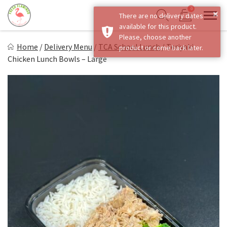
Skip
0
×
There are no delivery dates
to
Sho
Show search form
available for this product.
Items in cart
content
Fresh Flamingo
Please, choose another
Home
/
Delivery Menu
/
TCA School Lunch
/
Teriyaki
product or come back later.
Healthy on the Go!
Chicken Lunch Bowls – Large