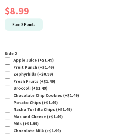
$
8.99
Earn
8
Points
Side 2
Apple Juice (+
$
1.49
)
Fruit Punch (+
$
1.49
)
Zephyrhills (+
$
0.99
)
Fresh Fruits (+
$
1.49
)
Broccoli (+
$
1.49
)
Chocolate Chip Cookies (+
$
1.49
)
Potato Chips (+
$
1.49
)
Nacho Tortilla Chips (+
$
1.49
)
Mac and Cheese (+
$
1.49
)
Milk (+
$
1.99
)
Chocolate Milk (+
$
1.99
)