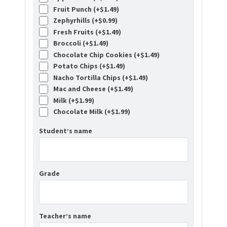
Fruit Punch (+
$
1.49
)
Zephyrhills (+
$
0.99
)
Fresh Fruits (+
$
1.49
)
Broccoli (+
$
1.49
)
Chocolate Chip Cookies (+
$
1.49
)
Potato Chips (+
$
1.49
)
Nacho Tortilla Chips (+
$
1.49
)
Mac and Cheese (+
$
1.49
)
Milk (+
$
1.99
)
Chocolate Milk (+
$
1.99
)
Student’s name
Grade
Teacher’s name