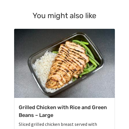
You might also like
Grilled Chicken with Rice and Green
Beans – Large
Sliced grilled chicken breast served with