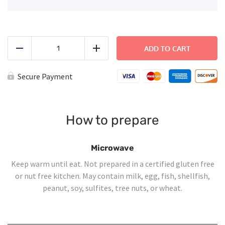
Teriyaki
Chicken
ADD TO CART
Reduce
Add
Lunch
Bowls
-
Secure Payment
Large
quantity
How to prepare
Microwave
Keep warm until eat. Not prepared in a certified gluten free
or nut free kitchen. May contain milk, egg, fish, shellfish,
peanut, soy, sulfites, tree nuts, or wheat.