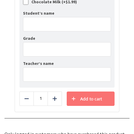
Chocolate Milk (+
$
1.99
)
Student’s name
Grade
Teacher’s name
Add to cart
Reduce
Add
Only logged in customers who have purchased this product