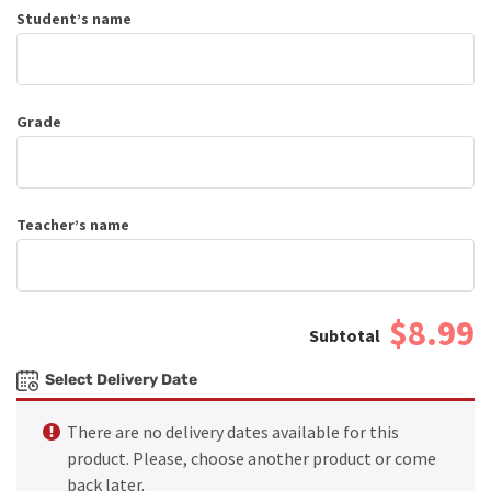
Student’s name
Grade
Teacher’s name
$8.99
Select Delivery Date
There are no delivery dates available for this
product. Please, choose another product or come
back later.