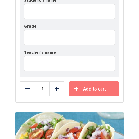
Student’s name
Grade
Teacher’s name
Add to cart
Reduce
Add