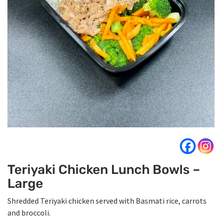
Teriyaki Chicken Lunch Bowls –
Large
Shredded Teriyaki chicken served with Basmati rice, carrots
and broccoli.