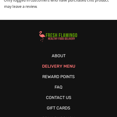
may leave a review.
Healthy Food Delivery Sarasota
ABOUT
DELIVERY MENU
REWARD POINTS
FAQ
CONTACT US
GIFT CARDS