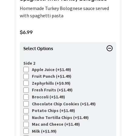
Homemade Turkey Bolognese sauce served
with spaghetti pasta
$
6.99
Select Options
Side 2
Apple Juice (+
$
1.49
)
Fruit Punch (+
$
1.49
)
Zephyrhills (+
$
0.99
)
Fresh Fruits (+
$
1.49
)
Broccoli (+
$
1.49
)
Chocolate Chip Cookies (+
$
1.49
)
Potato Chips (+
$
1.49
)
Nacho Tortilla Chips (+
$
1.49
)
Mac and Cheese (+
$
1.49
)
Milk (+
$
1.99
)