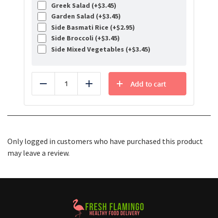
Greek Salad (+
$
3.45
)
Garden Salad (+
$
3.45
)
Side Basmati Rice (+
$
2.95
)
Side Broccoli (+
$
3.45
)
Side Mixed Vegetables (+
$
3.45
)
Add to cart
Reduce
Add
Only logged in customers who have purchased this product
may leave a review.
Healthy Food Delivery Sarasota