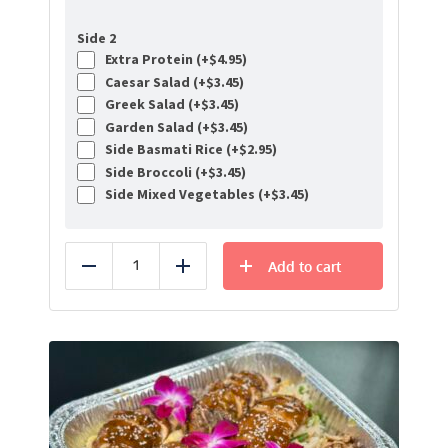
Side 2
Extra Protein (+
$
4.95
)
Caesar Salad (+
$
3.45
)
Greek Salad (+
$
3.45
)
Garden Salad (+
$
3.45
)
Side Basmati Rice (+
$
2.95
)
Side Broccoli (+
$
3.45
)
Side Mixed Vegetables (+
$
3.45
)
Add to cart
Reduce
Add