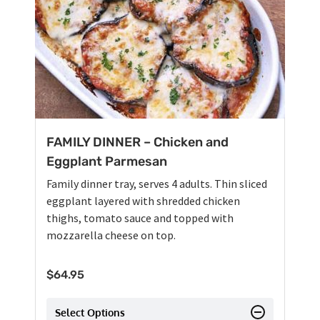
FAMILY DINNER – Chicken and
Eggplant Parmesan
Family dinner tray, serves 4 adults. Thin sliced
eggplant layered with shredded chicken
thighs, tomato sauce and topped with
mozzarella cheese on top.
$
64.95
Select Options