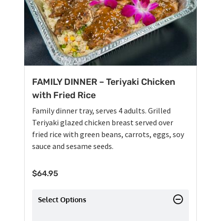
FAMILY DINNER – Teriyaki Chicken
with Fried Rice
Family dinner tray, serves 4 adults. Grilled
Teriyaki glazed chicken breast served over
fried rice with green beans, carrots, eggs, soy
sauce and sesame seeds.
$
64.95
Select Options