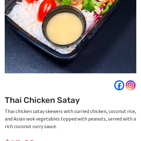
Thai Chicken Satay
Thai chicken satay skewers with curried chicken, coconut rice,
and Asian wok vegetables topped with peanuts, served with a
rich coconut curry sauce.