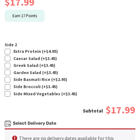
$
17.99
Earn
17
Points
Side 2
Extra Protein (+
$
4.95
)
Caesar Salad (+
$
3.45
)
Greek Salad (+
$
3.45
)
Garden Salad (+
$
3.45
)
Side Basmati Rice (+
$
2.95
)
Side Broccoli (+
$
3.45
)
Side Mixed Vegetables (+
$
3.45
)
$17.99
Select Delivery Date
There are no delivery dates available for this