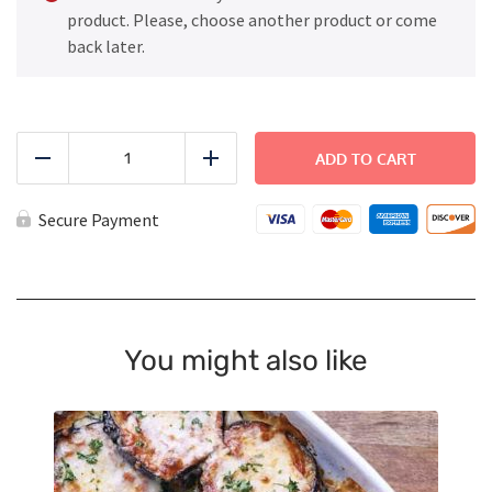
product. Please, choose another product or come
back later.
Thai
Chicken
ADD TO CART
Reduce
Add
Satay
quantity
Secure Payment
You might also like