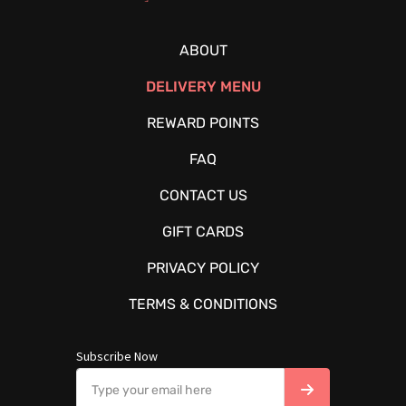
ABOUT
DELIVERY MENU
REWARD POINTS
FAQ
CONTACT US
GIFT CARDS
PRIVACY POLICY
TERMS & CONDITIONS
Subscribe Now