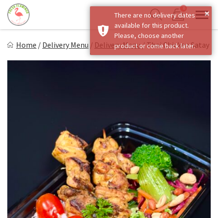
Skip
0
×
There are no delivery dates
to
Sho
Show search form
available for this product.
Items in cart
content
Fresh Flamingo
Please, choose another
Home
/
Delivery Menu
/
Delivery Menu
/
Thai Chicken Satay
product or come back later.
Healthy on the Go!