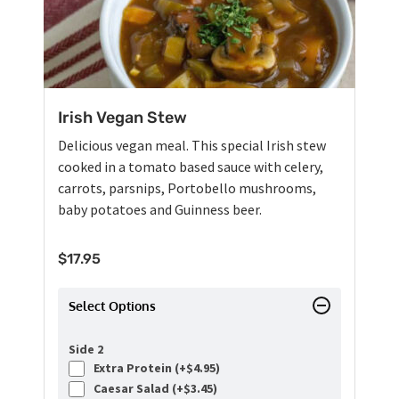
Irish Vegan Stew
Delicious vegan meal. This special Irish stew
cooked in a tomato based sauce with celery,
carrots, parsnips, Portobello mushrooms,
baby potatoes and Guinness beer.
$
17.95
Select Options
Side 2
Extra Protein (+
$
4.95
)
Caesar Salad (+
$
3.45
)