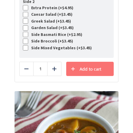
Side 2
Extra Protein (+
$
4.95
)
Caesar Salad (+
$
3.45
)
Greek Salad (+
$
3.45
)
Garden Salad (+
$
3.45
)
Side Basmati Rice (+
$
2.95
)
Side Broccoli (+
$
3.45
)
Side Mixed Vegetables (+
$
3.45
)
Add to cart
Reduce
Add