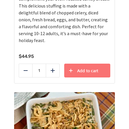
This delicious stuffing is made with a
delightful blend of chopped celery, diced
onion, fresh bread, eggs, and butter, creating
a flavorful and comforting dish. Perfect for
serving 10-12 adults, it’s a must-have for your
holiday feast.
$
44.95
Add to cart
Reduce
Add