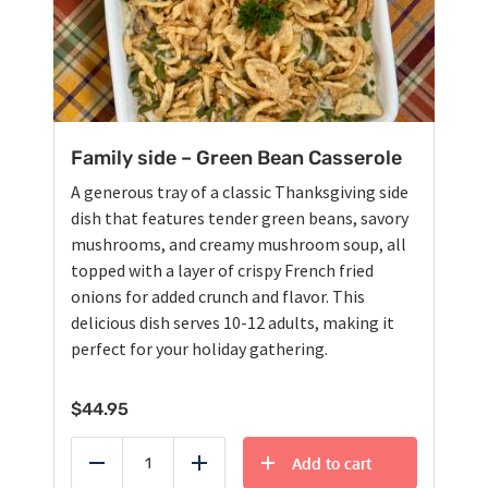
Family side – Green Bean Casserole
A generous tray of a classic Thanksgiving side
dish that features tender green beans, savory
mushrooms, and creamy mushroom soup, all
topped with a layer of crispy French fried
onions for added crunch and flavor. This
delicious dish serves 10-12 adults, making it
perfect for your holiday gathering.
$
44.95
Add to cart
Reduce
Add