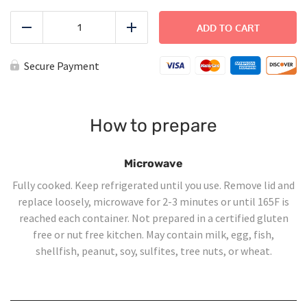
Thanksgiving
Dinner
ADD TO CART
Reduce
Add
for
Four
quantity
Secure Payment
How to prepare
Microwave
Fully cooked. Keep refrigerated until you use. Remove lid and
replace loosely, microwave for 2-3 minutes or until 165F is
reached each container. Not prepared in a certified gluten
free or nut free kitchen. May contain milk, egg, fish,
shellfish, peanut, soy, sulfites, tree nuts, or wheat.