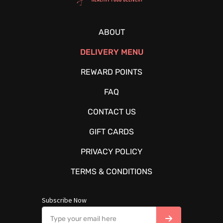
ABOUT
DELIVERY MENU
REWARD POINTS
FAQ
CONTACT US
GIFT CARDS
PRIVACY POLICY
TERMS & CONDITIONS
Subscribe Now