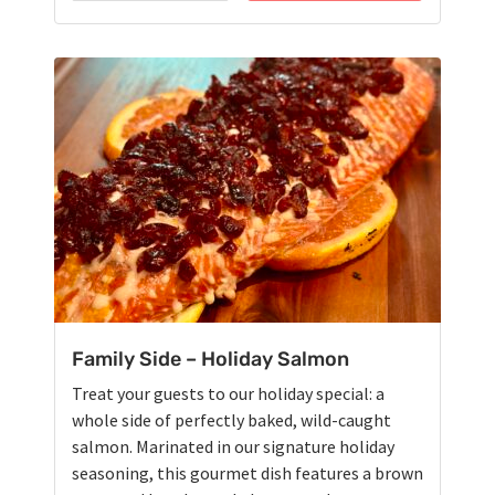
Family Side – Holiday Salmon
Treat your guests to our holiday special: a
whole side of perfectly baked, wild-caught
salmon. Marinated in our signature holiday
seasoning, this gourmet dish features a brown