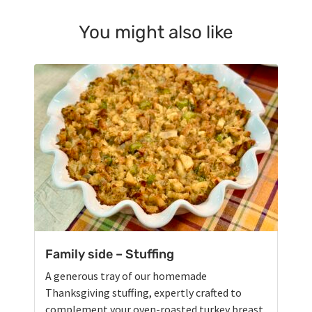
You might also like
Family side – Stuffing
A generous tray of our homemade
Thanksgiving stuffing, expertly crafted to
complement your oven-roasted turkey breast.