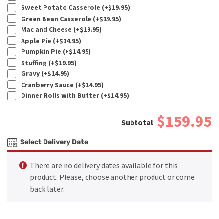
Sweet Potato Casserole (+
$
19.95
)
Green Bean Casserole (+
$
19.95
)
Mac and Cheese (+
$
19.95
)
Apple Pie (+
$
14.95
)
Pumpkin Pie (+
$
14.95
)
Stuffing (+
$
19.95
)
Gravy (+
$
14.95
)
Cranberry Sauce (+
$
14.95
)
Dinner Rolls with Butter (+
$
14.95
)
$159.95
Select Delivery Date
There are no delivery dates available for this
product. Please, choose another product or come
back later.