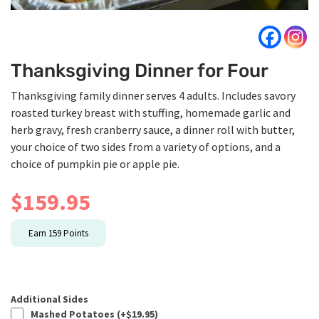
Thanksgiving Dinner for Four
Thanksgiving family dinner serves 4 adults. Includes savory
roasted turkey breast with stuffing, homemade garlic and
herb gravy, fresh cranberry sauce, a dinner roll with butter,
your choice of two sides from a variety of options, and a
choice of pumpkin pie or apple pie.
$
159.95
Earn
159
Points
Additional Sides
Mashed Potatoes (+
$
19.95
)