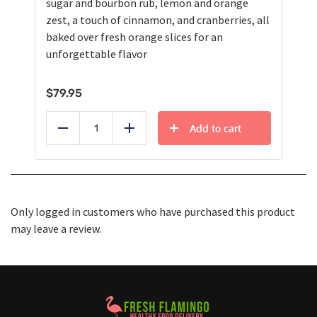
sugar and bourbon rub, lemon and orange
zest, a touch of cinnamon, and cranberries, all
baked over fresh orange slices for an
unforgettable flavor
$
79.95
Add to cart
Reduce
Add
Only logged in customers who have purchased this product
may leave a review.
Healthy Food Delivery Sarasota