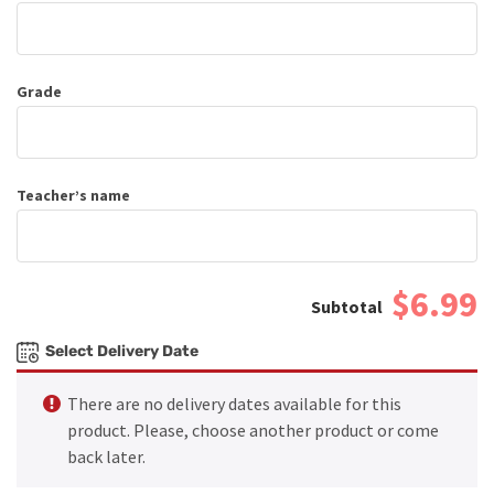
Grade
Teacher’s name
$6.99
Select Delivery Date
There are no delivery dates available for this
product. Please, choose another product or come
back later.