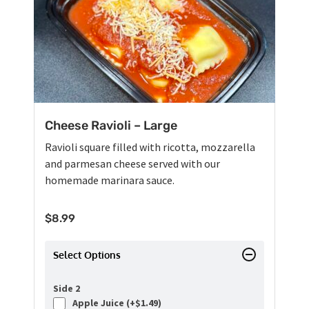
Cheese Ravioli – Large
Ravioli square filled with ricotta, mozzarella
and parmesan cheese served with our
homemade marinara sauce.
$
8.99
Select Options
Side 2
Apple Juice (+
$
1.49
)