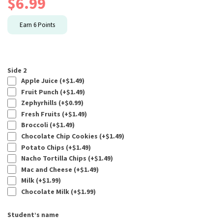
$
6.99
Earn
6
Points
Side 2
Apple Juice (+
$
1.49
)
Fruit Punch (+
$
1.49
)
Zephyrhills (+
$
0.99
)
Fresh Fruits (+
$
1.49
)
Broccoli (+
$
1.49
)
Chocolate Chip Cookies (+
$
1.49
)
Potato Chips (+
$
1.49
)
Nacho Tortilla Chips (+
$
1.49
)
Mac and Cheese (+
$
1.49
)
Milk (+
$
1.99
)
Chocolate Milk (+
$
1.99
)
Student’s name