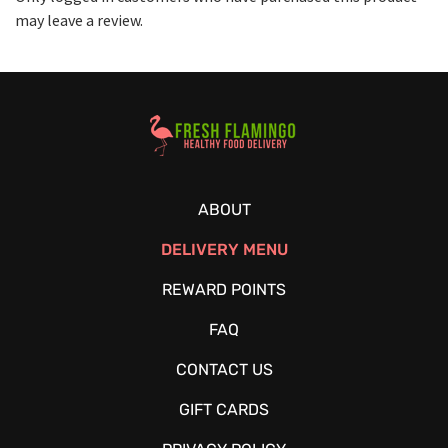
may leave a review.
Healthy Food Delivery Sarasota
ABOUT
DELIVERY MENU
REWARD POINTS
FAQ
CONTACT US
GIFT CARDS