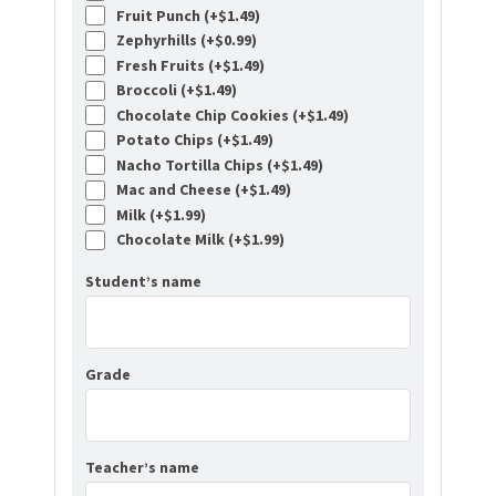
Fruit Punch (+
$
1.49
)
Zephyrhills (+
$
0.99
)
Fresh Fruits (+
$
1.49
)
Broccoli (+
$
1.49
)
Chocolate Chip Cookies (+
$
1.49
)
Potato Chips (+
$
1.49
)
Nacho Tortilla Chips (+
$
1.49
)
Mac and Cheese (+
$
1.49
)
Milk (+
$
1.99
)
Chocolate Milk (+
$
1.99
)
Student’s name
Grade
Teacher’s name