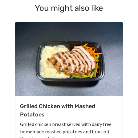
You might also like
Grilled Chicken with Mashed
Potatoes
Grilled chicken breast served with dairy free
homemade mashed potatoes and broccoli.