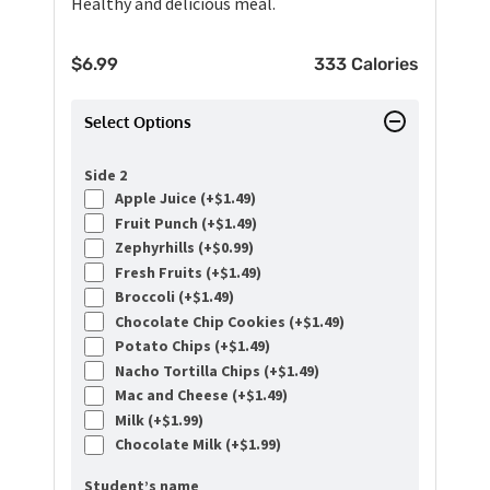
Healthy and delicious meal.
$
6.99
333 Calories
Select Options
Side 2
Apple Juice (+
$
1.49
)
Fruit Punch (+
$
1.49
)
Zephyrhills (+
$
0.99
)
Fresh Fruits (+
$
1.49
)
Broccoli (+
$
1.49
)
Chocolate Chip Cookies (+
$
1.49
)
Potato Chips (+
$
1.49
)
Nacho Tortilla Chips (+
$
1.49
)
Mac and Cheese (+
$
1.49
)
Milk (+
$
1.99
)
Chocolate Milk (+
$
1.99
)
Student’s name