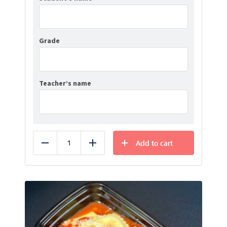
Grade
Teacher’s name
Add to cart
Reduce
Add