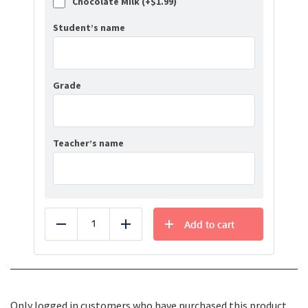
Chocolate Milk (+
$
1.99
)
Student’s name
Grade
Teacher’s name
Add to cart
Reduce
Add
Only logged in customers who have purchased this product