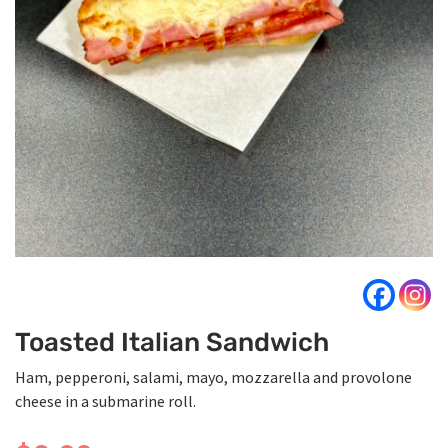
Toasted Italian Sandwich
Ham, pepperoni, salami, mayo, mozzarella and provolone
cheese in a submarine roll.