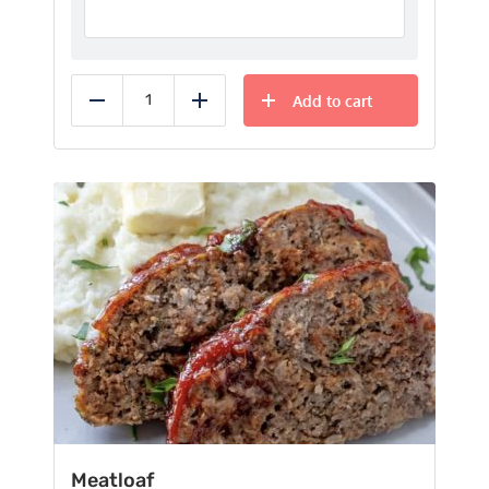
Add to cart
Reduce
Add
Meatloaf