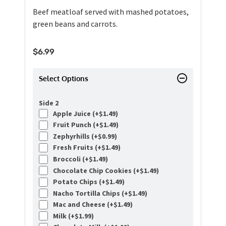
Beef meatloaf served with mashed potatoes,
green beans and carrots.
$
6.99
Select Options
Side 2
Apple Juice (+
$
1.49
)
Fruit Punch (+
$
1.49
)
Zephyrhills (+
$
0.99
)
Fresh Fruits (+
$
1.49
)
Broccoli (+
$
1.49
)
Chocolate Chip Cookies (+
$
1.49
)
Potato Chips (+
$
1.49
)
Nacho Tortilla Chips (+
$
1.49
)
Mac and Cheese (+
$
1.49
)
Milk (+
$
1.99
)