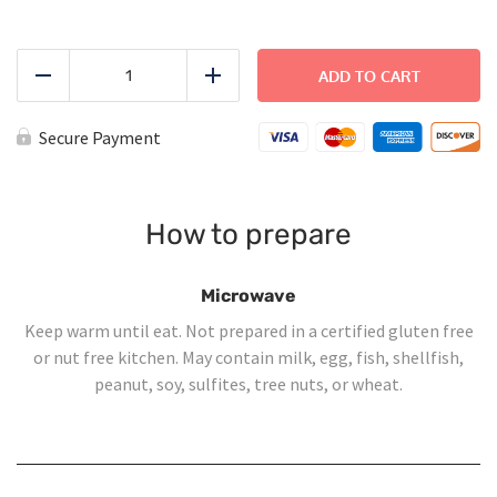
Toasted
Italian
ADD TO CART
Reduce
Add
Sandwich
quantity
Secure Payment
How to prepare
Microwave
Keep warm until eat. Not prepared in a certified gluten free
or nut free kitchen. May contain milk, egg, fish, shellfish,
peanut, soy, sulfites, tree nuts, or wheat.