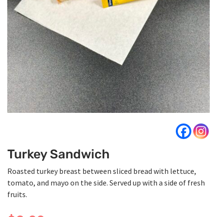
Turkey Sandwich
Roasted turkey breast between sliced bread with lettuce,
tomato, and mayo on the side. Served up with a side of fresh
fruits.