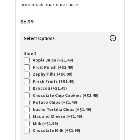
homemade marinara sauce.
$
6.99
Select Options
Side 2
Apple Juice (+
$
1.49
)
Fruit Punch (+
$
1.49
)
Zephyrhills (+
$
0.99
)
Fresh Fruits (+
$
1.49
)
Broccoli (+
$
1.49
)
Chocolate Chip Cookies (+
$
1.49
)
Potato Chips (+
$
1.49
)
Nacho Tortilla Chips (+
$
1.49
)
Mac and Cheese (+
$
1.49
)
Milk (+
$
1.99
)
Chocolate Milk (+
$
1.99
)