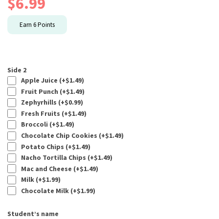
$
6.99
Earn
6
Points
Side 2
Apple Juice (+
$
1.49
)
Fruit Punch (+
$
1.49
)
Zephyrhills (+
$
0.99
)
Fresh Fruits (+
$
1.49
)
Broccoli (+
$
1.49
)
Chocolate Chip Cookies (+
$
1.49
)
Potato Chips (+
$
1.49
)
Nacho Tortilla Chips (+
$
1.49
)
Mac and Cheese (+
$
1.49
)
Milk (+
$
1.99
)
Chocolate Milk (+
$
1.99
)
Student’s name