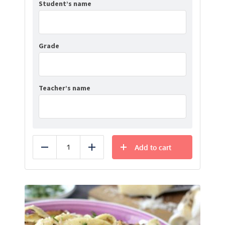
Student’s name
Grade
Teacher’s name
Add to cart
Reduce
Add