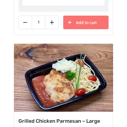
Add to cart
Reduce
Add
Grilled Chicken Parmesan – Large