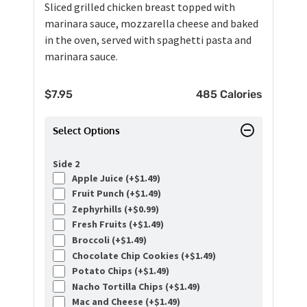
Sliced grilled chicken breast topped with
marinara sauce, mozzarella cheese and baked
in the oven, served with spaghetti pasta and
marinara sauce.
$
7.95
485 Calories
Select Options
Side 2
Apple Juice (+
$
1.49
)
Fruit Punch (+
$
1.49
)
Zephyrhills (+
$
0.99
)
Fresh Fruits (+
$
1.49
)
Broccoli (+
$
1.49
)
Chocolate Chip Cookies (+
$
1.49
)
Potato Chips (+
$
1.49
)
Nacho Tortilla Chips (+
$
1.49
)
Mac and Cheese (+
$
1.49
)