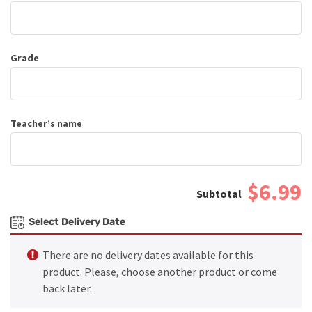
Grade
Teacher’s name
$6.99
Select Delivery Date
There are no delivery dates available for this
product. Please, choose another product or come
back later.