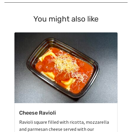
You might also like
Cheese Ravioli
Ravioli square filled with ricotta, mozzarella
and parmesan cheese served with our