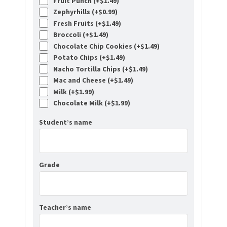
Fruit Punch (+
$
1.49
)
Zephyrhills (+
$
0.99
)
Fresh Fruits (+
$
1.49
)
Broccoli (+
$
1.49
)
Chocolate Chip Cookies (+
$
1.49
)
Potato Chips (+
$
1.49
)
Nacho Tortilla Chips (+
$
1.49
)
Mac and Cheese (+
$
1.49
)
Milk (+
$
1.99
)
Chocolate Milk (+
$
1.99
)
Student’s name
Grade
Teacher’s name