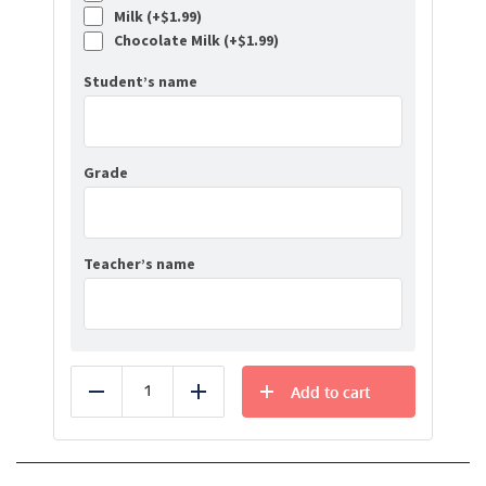
Milk (+
$
1.99
)
Chocolate Milk (+
$
1.99
)
Student’s name
Grade
Teacher’s name
Add to cart
Reduce
Add