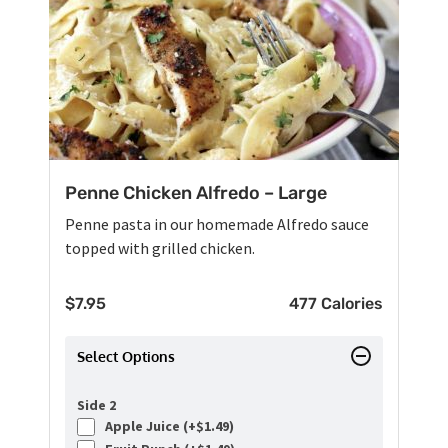
Penne Chicken Alfredo – Large
Penne pasta in our homemade Alfredo sauce
topped with grilled chicken.
$
7.95
477 Calories
Select Options
Side 2
Apple Juice (+
$
1.49
)