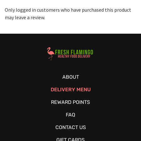
Only logged in customers who have purchased this product
may leave a review.
Healthy Food Delivery Sarasota
ABOUT
DELIVERY MENU
REWARD POINTS
FAQ
CONTACT US
GIFT CARDS