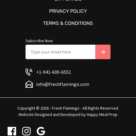
PRIVACY POLICY
TERMS & CONDITIONS
Subscribe Now
+1-941-600-6551
info@freshflamingo.com
Copyright © 2026 - Fresh Flamingo - All Rights Reserved.
Website Designed and Developed by
Happy Meal Prep