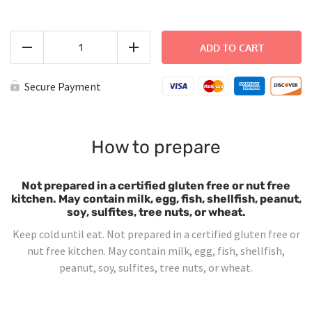
Turkey
Sandwich
ADD TO CART
Reduce
Add
quantity
Secure Payment
How to prepare
Not prepared in a certified gluten free or nut free
kitchen. May contain milk, egg, fish, shellfish, peanut,
soy, sulfites, tree nuts, or wheat.
Keep cold until eat. Not prepared in a certified gluten free or
nut free kitchen. May contain milk, egg, fish, shellfish,
peanut, soy, sulfites, tree nuts, or wheat.