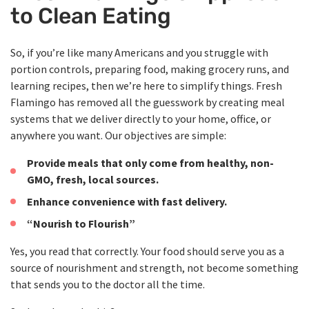
to Clean Eating
So, if you’re like many Americans and you struggle with
portion controls, preparing food, making grocery runs, and
learning recipes, then we’re here to simplify things. Fresh
Flamingo has removed all the guesswork by creating meal
systems that we deliver directly to your home, office, or
anywhere you want. Our objectives are simple:
Provide meals that only come from healthy, non-
GMO, fresh, local sources.
Enhance convenience with fast delivery.
“Nourish to Flourish”
Yes, you read that correctly. Your food should serve you as a
source of nourishment and strength, not become something
that sends you to the doctor all the time.