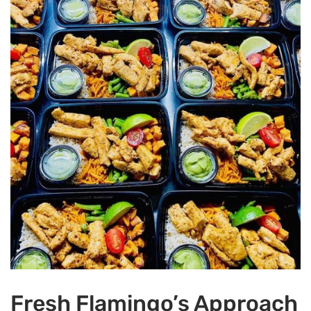
Fresh Flamingo’s Approach