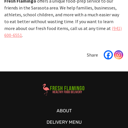
Fresh Flamingo
offers a unique food-prep service to our
friends in the Sarasota area. We help families, businesses,
athletes, school children, and more with a much easier way
to eat better without wasting time. If you want to learn
more about our fresh food items, call us at any time at
(941)
600-6551
.
Healthy Food Delivery Sarasota
ABOUT
DELIVERY MENU