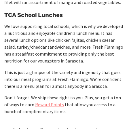
filet with an assortment of mango and roasted vegetables.
TCA School Lunches
We love supporting local schools, which is why we developed
a nutritious and enjoyable children’s lunch menu. It has
several lunch options like chicken fajitas, chicken caesar
salad, turkey/cheddar sandwiches, and more. Fresh Flamingo
has a steadfast commitment to providing only the best
nutrition for our youngsters in Sarasota.
This is just a glimpse of the variety and ingenuity that goes
into our meal programs at Fresh Flamingo. We’re confident
there is a menu plan for almost anybody in Sarasota.
Don’t forget. We ship these right to you. Plus, you get a ton
of ways to earn
Reward Points
that allow you access to a
bunch of complimentary items.