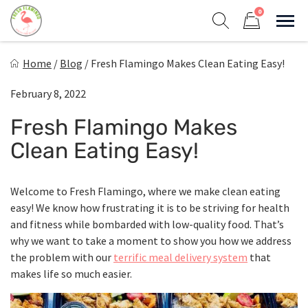
Skip
0
to
Sho
Show search form
Items in cart
content
Fresh Flamingo
Home
/
Blog
/
Fresh Flamingo Makes Clean Eating Easy!
Healthy on the Go!
February 8, 2022
Fresh Flamingo Makes
Clean Eating Easy!
Welcome to Fresh Flamingo, where we make clean eating
easy! We know how frustrating it is to be striving for health
and fitness while bombarded with low-quality food. That’s
why we want to take a moment to show you how we address
the problem with our
terrific meal delivery system
that
makes life so much easier.