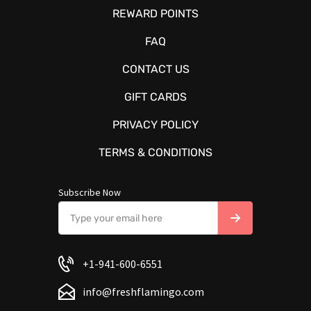
REWARD POINTS
FAQ
CONTACT US
GIFT CARDS
PRIVACY POLICY
TERMS & CONDITIONS
Subscribe Now
+1-941-600-6551
info@freshflamingo.com