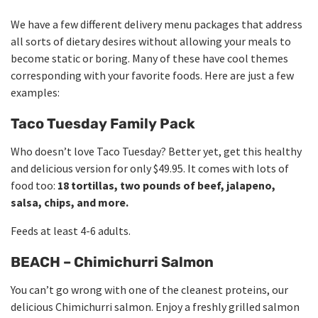
We have a few different delivery menu packages that address
all sorts of dietary desires without allowing your meals to
become static or boring. Many of these have cool themes
corresponding with your favorite foods. Here are just a few
examples:
Taco Tuesday Family Pack
Who doesn’t love Taco Tuesday? Better yet, get this healthy
and delicious version for only $49.95. It comes with lots of
food too:
18 tortillas, two pounds of beef, jalapeno,
salsa, chips, and more.
Feeds at least 4-6 adults.
BEACH – Chimichurri Salmon
You can’t go wrong with one of the cleanest proteins, our
delicious Chimichurri salmon. Enjoy a freshly grilled salmon