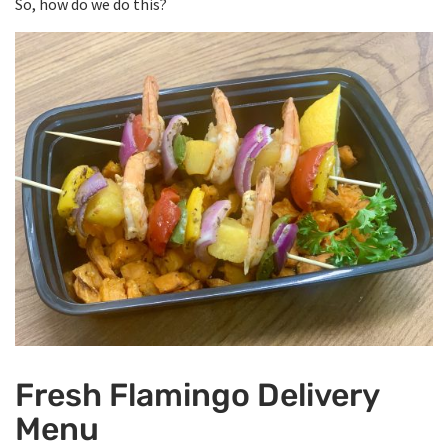
So, how do we do this?
Fresh Flamingo Delivery
Menu