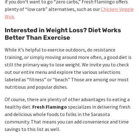
if you don’t want to go “zero carbs,” Fresh Flamingo offers
plenty of “low carb” alternatives, such as our
Chicken-Veggie
Wok
.
Interested in Weight Loss? Diet Works
Better Than Exercise
While it’s helpful to exercise outdoors, do resistance
training, or simply moving around more often, a good diet is
still the primary way to lose weight. We invite you to check
out our entire menu and explore the various selections
labeled as “fitness” or “beach.” Those are among our most
nutritious and popular dishes.
Of course, there are plenty of other advantages to eating a
healthy diet.
Fresh Flamingo
specializes in delivering fresh
and delicious whole foods to folks in the Sarasota
community. That means you can add convenience and time
savings to this list as well.