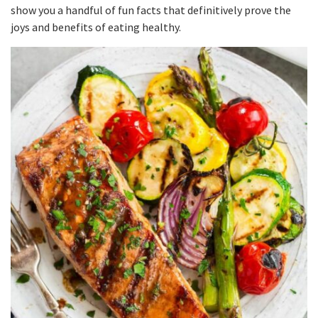
show you a handful of fun facts that definitively prove the
joys and benefits of eating healthy.