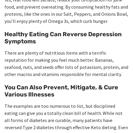
food, and prevent overeating. By consuming healthy fats and
proteins, like the ones in our Salt, Peppers, and Onions Bowl,
you’ll enjoy plenty of Omega 3s, which curb hunger.
Healthy Eating Can Reverse Depression
Symptoms
There are plenty of nutritious items with a terrific
reputation for making you feel much better. Bananas,
seafood, nuts, and seeds offer lots of potassium, protein, and
other macros and vitamins responsible for mental clarity.
You Can Also Prevent, Mitigate, & Cure
Various Illnesses
The examples are too numerous to list, but disciplined
eating can give you a totally clean bill of health. While not
all forms of diabetes are curable, many patients have
reversed Type 2 diabetes through effective Keto dieting. Even