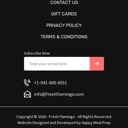
CONTACT US
GIFT CARDS
PRIVACY POLICY
TERMS & CONDITIONS
Subscribe Now
+1-941-600-6551
info@freshflamingo.com
Copyright © 2026 - Fresh Flamingo - All Rights Reserved.
Website Designed and Developed by
Happy Meal Prep