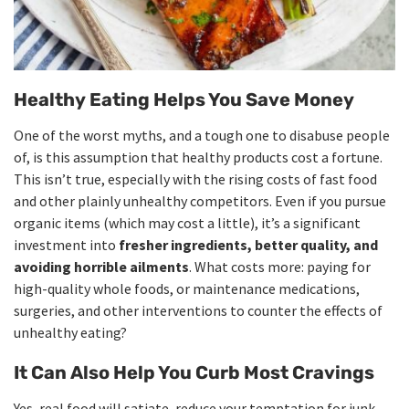
Healthy Eating Helps You Save Money
One of the worst myths, and a tough one to disabuse people
of, is this assumption that healthy products cost a fortune.
This isn’t true, especially with the rising costs of fast food
and other plainly unhealthy competitors. Even if you pursue
organic items (which may cost a little), it’s a significant
investment into
fresher ingredients, better quality, and
avoiding horrible ailments
. What costs more: paying for
high-quality whole foods, or maintenance medications,
surgeries, and other interventions to counter the effects of
unhealthy eating?
It Can Also Help You Curb Most Cravings
Yes, real food will satiate, reduce your temptation for junk