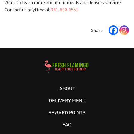
Want to learn more about our meals and delivery service?
Contact us anytime at
941-600-6551
.
Healthy Food Delivery Sarasota
ABOUT
DELIVERY MENU
REWARD POINTS
FAQ