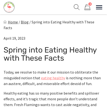
Skip
0
to
Sho
Show search form
Items in cart
content
Fresh Flamingo
Home
/
Blog
/
Spring into Eating Healthy with These
Healthy on the Go!
Facts
April 19, 2023
Spring into Eating Healthy
with These Facts
Today, we resolve to make it our mission to obliterate the
misguided notion that
eating healthy
is nothing more than
an austere, difficult, and miserable effort devoid of fun.
Healthy eating has so many positive benefits and spillover
effects, and it’s tragic that more people don’t understand
them. Fresh Flamingo wants to cast aside negativity, and