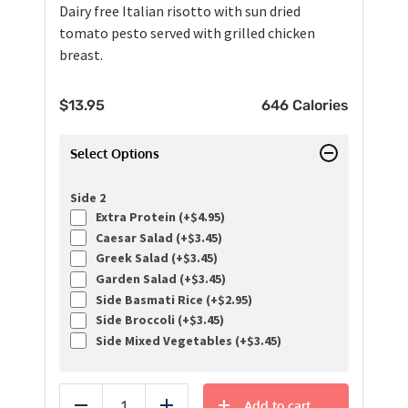
Dairy free Italian risotto with sun dried
tomato pesto served with grilled chicken
breast.
$
13.95
646 Calories
Select Options
Side 2
Extra Protein (+
$
4.95
)
Caesar Salad (+
$
3.45
)
Greek Salad (+
$
3.45
)
Garden Salad (+
$
3.45
)
Side Basmati Rice (+
$
2.95
)
Side Broccoli (+
$
3.45
)
Side Mixed Vegetables (+
$
3.45
)
Add to cart