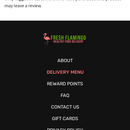
may leave a review.
Healthy Food Delivery Sarasota
ABOUT
DELIVERY MENU
REWARD POINTS
FAQ
CONTACT US
GIFT CARDS