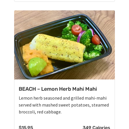
BEACH – Lemon Herb Mahi Mahi
Lemon herb seasoned and grilled mahi-mahi
served with mashed sweet potatoes, steamed
broccoli, red cabbage.
$
15.95
349 Calories