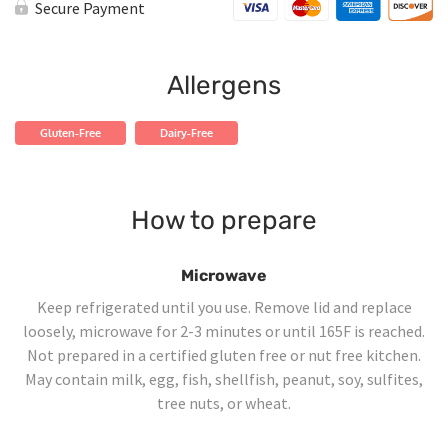
Shrimp
Secure Payment
Curry
quantity
Allergens
Gluten-Free
Dairy-Free
How to prepare
Microwave
Keep refrigerated until you use. Remove lid and replace
loosely, microwave for 2-3 minutes or until 165F is reached.
Not prepared in a certified gluten free or nut free kitchen.
May contain milk, egg, fish, shellfish, peanut, soy, sulfites,
tree nuts, or wheat.