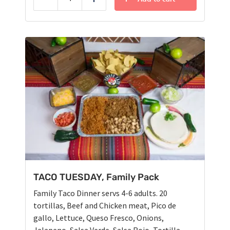
Reduce
Add
TACO TUESDAY, Family Pack
Family Taco Dinner servs 4-6 adults. 20
tortillas, Beef and Chicken meat, Pico de
gallo, Lettuce, Queso Fresco, Onions,