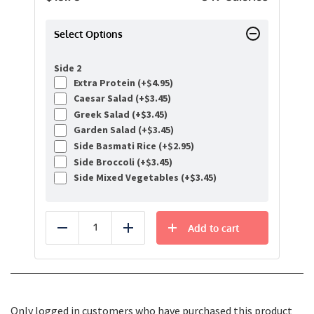
Select Options
Side 2
Extra Protein (+
$
4.95
)
Caesar Salad (+
$
3.45
)
Greek Salad (+
$
3.45
)
Garden Salad (+
$
3.45
)
Side Basmati Rice (+
$
2.95
)
Side Broccoli (+
$
3.45
)
Side Mixed Vegetables (+
$
3.45
)
Add to cart
Reduce
Add
Only logged in customers who have purchased this product