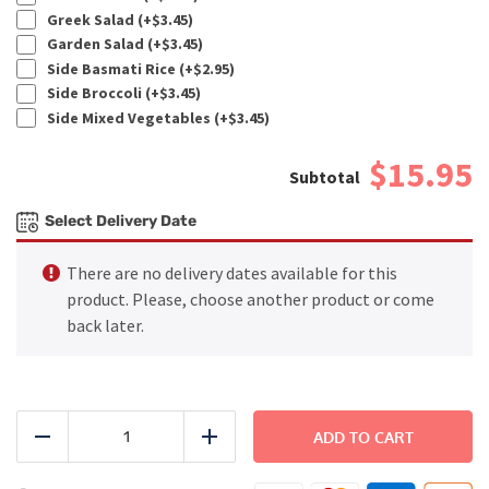
Greek Salad (+
$
3.45
)
Garden Salad (+
$
3.45
)
Side Basmati Rice (+
$
2.95
)
Side Broccoli (+
$
3.45
)
Side Mixed Vegetables (+
$
3.45
)
$15.95
Select Delivery Date
There are no delivery dates available for this
product. Please, choose another product or come
back later.
BEACH
-
ADD TO CART
Reduce
Add
Thai
Coconut