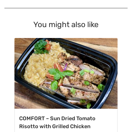
You might also like
COMFORT – Sun Dried Tomato
Risotto with Grilled Chicken