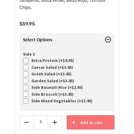
Jalapeno, Salsa Verde, Salsa Rojo, Tortilla
Chips.
$
59.95
Select Options
Side 2
Extra Protein (+
$
4.95
)
Caesar Salad (+
$
3.45
)
Greek Salad (+
$
3.45
)
Garden Salad (+
$
3.45
)
Side Basmati Rice (+
$
2.95
)
Side Broccoli (+
$
3.45
)
Side Mixed Vegetables (+
$
3.45
)
Add to cart
Reduce
Add