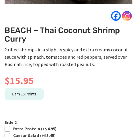
BEACH – Thai Coconut Shrimp
Curry
Grilled shrimps in a slightly spicy and extra creamy coconut
sauce with spinach, tomatoes and red peppers, served over
Basmati rice, topped with roasted peanuts.
$
15.95
Earn
15
Points
Side 2
Extra Protein (+
$
4.95
)
Caesar Salad (+
$
3.45
)