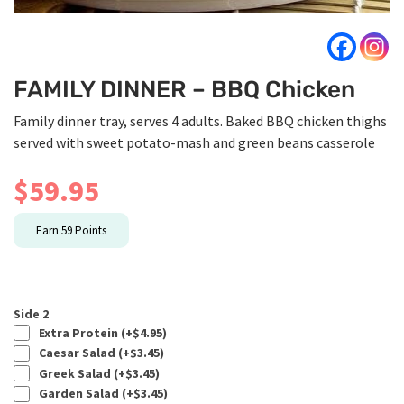
FAMILY DINNER – BBQ Chicken
Family dinner tray, serves 4 adults. Baked BBQ chicken thighs
served with sweet potato-mash and green beans casserole
$
59.95
Earn
59
Points
Side 2
Extra Protein (+
$
4.95
)
Caesar Salad (+
$
3.45
)
Greek Salad (+
$
3.45
)
Garden Salad (+
$
3.45
)