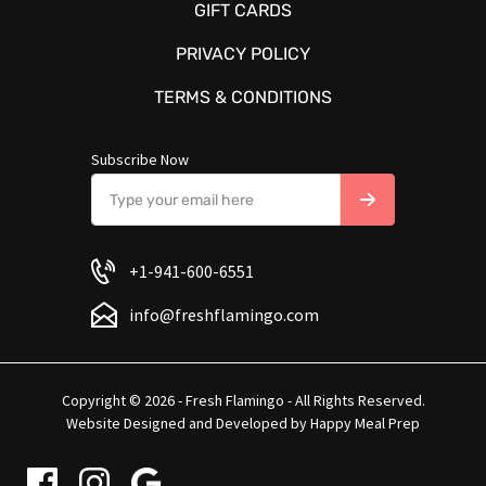
GIFT CARDS
PRIVACY POLICY
TERMS & CONDITIONS
Subscribe Now
+1-941-600-6551
info@freshflamingo.com
Copyright © 2026 - Fresh Flamingo - All Rights Reserved.
Website Designed and Developed by
Happy Meal Prep