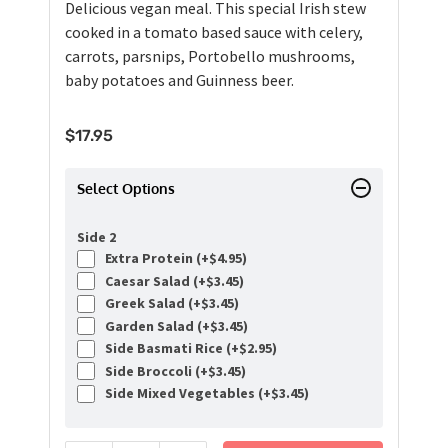
Delicious vegan meal. This special Irish stew
cooked in a tomato based sauce with celery,
carrots, parsnips, Portobello mushrooms,
baby potatoes and Guinness beer.
$
17.95
Select Options
Side 2
Extra Protein (+
$
4.95
)
Caesar Salad (+
$
3.45
)
Greek Salad (+
$
3.45
)
Garden Salad (+
$
3.45
)
Side Basmati Rice (+
$
2.95
)
Side Broccoli (+
$
3.45
)
Side Mixed Vegetables (+
$
3.45
)