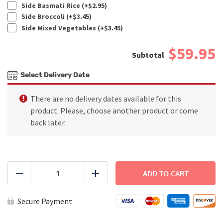
Side Basmati Rice (+
$
2.95
)
Side Broccoli (+
$
3.45
)
Side Mixed Vegetables (+
$
3.45
)
$59.95
Select Delivery Date
There are no delivery dates available for this
product. Please, choose another product or come
back later.
FAMILY
DINNER
ADD TO CART
Reduce
Add
-
BBQ
Chicken
Secure Payment
quantity