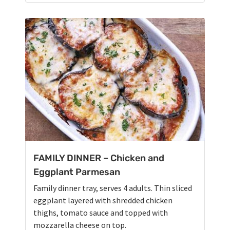
FAMILY DINNER – Chicken and
Eggplant Parmesan
Family dinner tray, serves 4 adults. Thin sliced
eggplant layered with shredded chicken
thighs, tomato sauce and topped with
mozzarella cheese on top.