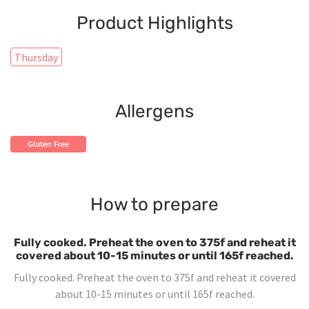
Product Highlights
Thursday
Allergens
Gluten Free
How to prepare
Fully cooked. Preheat the oven to 375f and reheat it
covered about 10-15 minutes or until 165f reached.
Fully cooked. Preheat the oven to 375f and reheat it covered
about 10-15 minutes or until 165f reached.