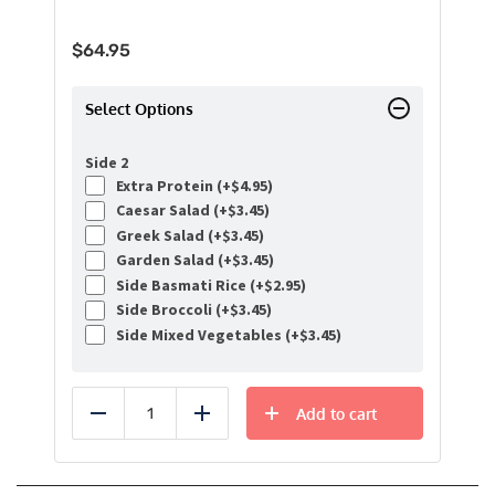
$
64.95
Select Options
Side 2
Extra Protein (+
$
4.95
)
Caesar Salad (+
$
3.45
)
Greek Salad (+
$
3.45
)
Garden Salad (+
$
3.45
)
Side Basmati Rice (+
$
2.95
)
Side Broccoli (+
$
3.45
)
Side Mixed Vegetables (+
$
3.45
)
Add to cart
Reduce
Add