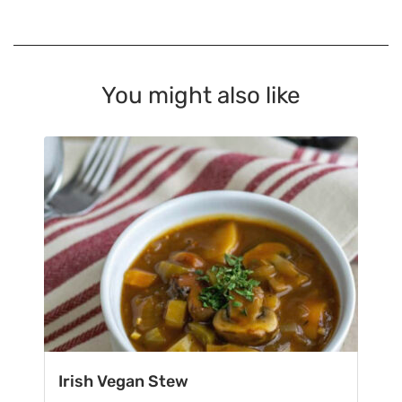
You might also like
Irish Vegan Stew