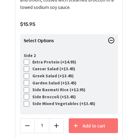
lowed sodium soy sauce.
$
15.95
Select Options
Side 2
Extra Protein (+
$
4.95
)
Caesar Salad (+
$
3.45
)
Greek Salad (+
$
3.45
)
Garden Salad (+
$
3.45
)
Side Basmati Rice (+
$
2.95
)
Side Broccoli (+
$
3.45
)
Side Mixed Vegetables (+
$
3.45
)
Add to cart
Reduce
Add