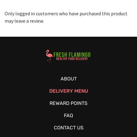
Only logged in customers who have purchased this product
may leave a review.
Healthy Food Delivery Sarasota
ABOUT
DELIVERY MENU
REWARD POINTS
FAQ
CONTACT US