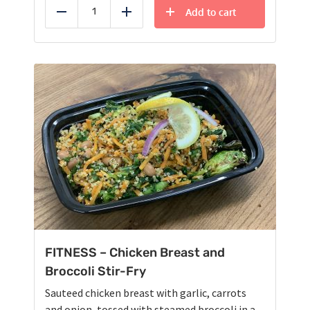
Add to cart
Reduce
Add
FITNESS – Chicken Breast and
Broccoli Stir-Fry
Sauteed chicken breast with garlic, carrots
and onion, tossed with steamed broccoli in a