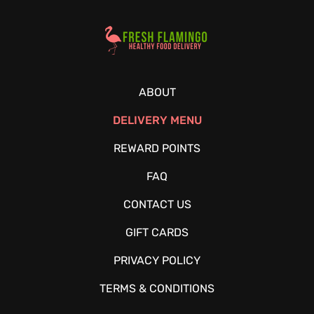
Healthy Food Delivery Sarasota
ABOUT
DELIVERY MENU
REWARD POINTS
FAQ
CONTACT US
GIFT CARDS
PRIVACY POLICY
TERMS & CONDITIONS