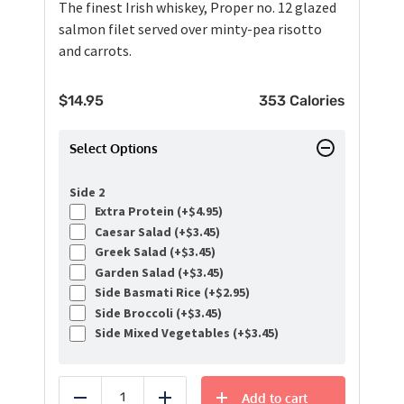
The finest Irish whiskey, Proper no. 12 glazed
salmon filet served over minty-pea risotto
and carrots.
$
14.95
353 Calories
Select Options
Side 2
Extra Protein (+
$
4.95
)
Caesar Salad (+
$
3.45
)
Greek Salad (+
$
3.45
)
Garden Salad (+
$
3.45
)
Side Basmati Rice (+
$
2.95
)
Side Broccoli (+
$
3.45
)
Side Mixed Vegetables (+
$
3.45
)
Add to cart