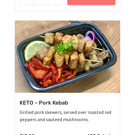
Reduce
Add
KETO – Pork Kebab
Grilled pork skewers, served over roasted red
peppers and sauteed mushrooms.