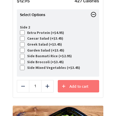
$
12.95
427 Calories
Select Options
Side 2
Extra Protein (+
$
4.95
)
Caesar Salad (+
$
3.45
)
Greek Salad (+
$
3.45
)
Garden Salad (+
$
3.45
)
Side Basmati Rice (+
$
2.95
)
Side Broccoli (+
$
3.45
)
Side Mixed Vegetables (+
$
3.45
)
Add to cart
Reduce
Add