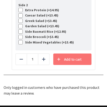
Side 2
Extra Protein (+
$
4.95
)
Caesar Salad (+
$
3.45
)
Greek Salad (+
$
3.45
)
Garden Salad (+
$
3.45
)
Side Basmati Rice (+
$
2.95
)
Side Broccoli (+
$
3.45
)
Side Mixed Vegetables (+
$
3.45
)
Add to cart
Reduce
Add
Only logged in customers who have purchased this product
may leave a review.