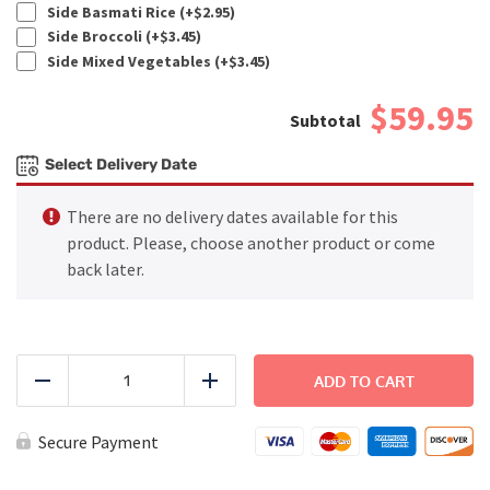
Side Basmati Rice (+
$
2.95
)
Side Broccoli (+
$
3.45
)
Side Mixed Vegetables (+
$
3.45
)
$59.95
Select Delivery Date
There are no delivery dates available for this
product. Please, choose another product or come
back later.
FAMILY
DINNER
ADD TO CART
Reduce
Add
-
BBQ
Chicken
Secure Payment
quantity