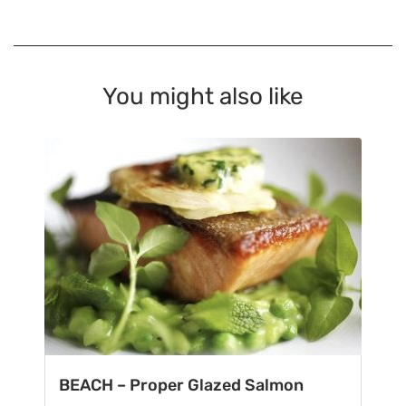
You might also like
BEACH – Proper Glazed Salmon