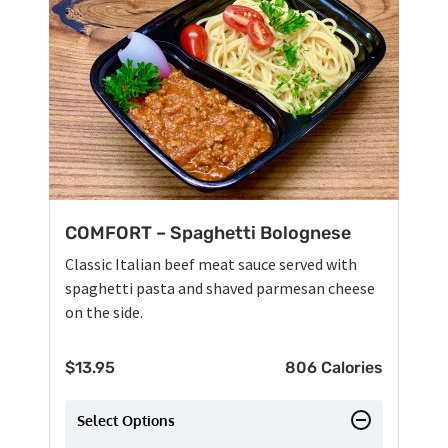
COMFORT – Spaghetti Bolognese
Classic Italian beef meat sauce served with
spaghetti pasta and shaved parmesan cheese
on the side.
$
13.95
806 Calories
Select Options