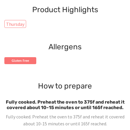
Product Highlights
Thursday
Allergens
Gluten Free
How to prepare
Fully cooked. Preheat the oven to 375f and reheat it
covered about 10-15 minutes or until 165f reached.
Fully cooked. Preheat the oven to 375f and reheat it covered
about 10-15 minutes or until 165f reached.