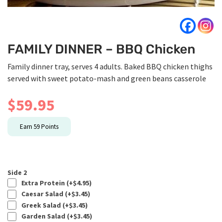
FAMILY DINNER – BBQ Chicken
Family dinner tray, serves 4 adults. Baked BBQ chicken thighs
served with sweet potato-mash and green beans casserole
$
59.95
Earn
59
Points
Side 2
Extra Protein (+
$
4.95
)
Caesar Salad (+
$
3.45
)
Greek Salad (+
$
3.45
)
Garden Salad (+
$
3.45
)