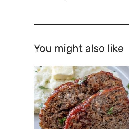
You might also like