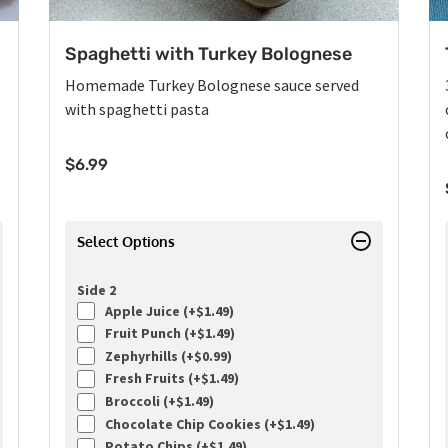
Spaghetti with Turkey Bolognese
Homemade Turkey Bolognese sauce served
with spaghetti pasta
$
6.99
Select Options
Side 2
Apple Juice (+
$
1.49
)
Fruit Punch (+
$
1.49
)
Zephyrhills (+
$
0.99
)
Fresh Fruits (+
$
1.49
)
Broccoli (+
$
1.49
)
Chocolate Chip Cookies (+
$
1.49
)
Potato Chips (+
$
1.49
)