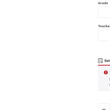
Grade
Teache
Sel