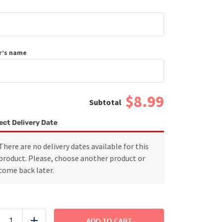
r’s name
$8.99
ect Delivery Date
There are no delivery dates available for this
product. Please, choose another product or
come back later.
Grilled
Chicken
ADD TO CART