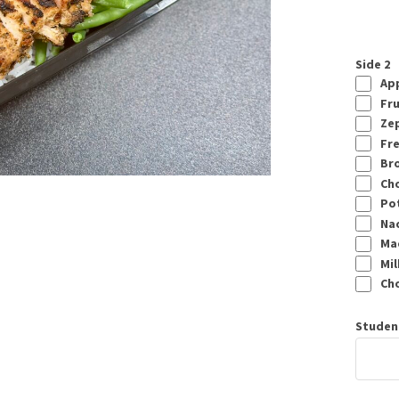
Side 2
App
Fru
Zep
Fre
Bro
Cho
Pot
Nach
Mac
Mil
Cho
Studen