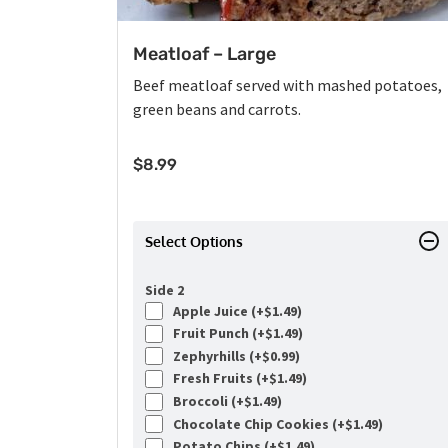
Meatloaf – Large
Beef meatloaf served with mashed potatoes,
green beans and carrots.
$
8.99
Select Options
Side 2
Apple Juice (+
$
1.49
)
Fruit Punch (+
$
1.49
)
Zephyrhills (+
$
0.99
)
Fresh Fruits (+
$
1.49
)
Broccoli (+
$
1.49
)
Chocolate Chip Cookies (+
$
1.49
)
Potato Chips (+
$
1.49
)