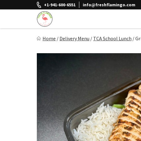
Skip
+1-941-600-6551
info@freshflamingo.com
to
content
Fresh Flamingo
Home
/
Delivery Menu
/
TCA School Lunch
/
Gr
Healthy on the Go!