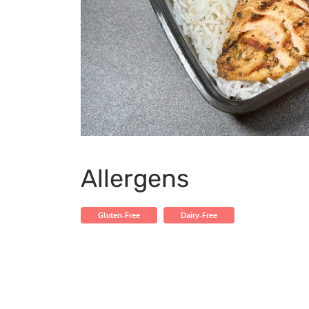
Allergens
Gluten-Free
Dairy-Free