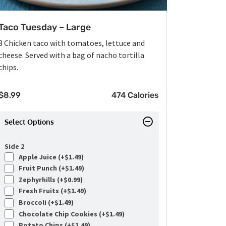
Taco Tuesday – Large
3 Chicken taco with tomatoes, lettuce and
cheese. Served with a bag of nacho tortilla
chips.
$
8.99
474 Calories
Select Options
Side 2
Apple Juice (+
$
1.49
)
Fruit Punch (+
$
1.49
)
Zephyrhills (+
$
0.99
)
Fresh Fruits (+
$
1.49
)
Broccoli (+
$
1.49
)
Chocolate Chip Cookies (+
$
1.49
)
Potato Chips (+
$
1.49
)