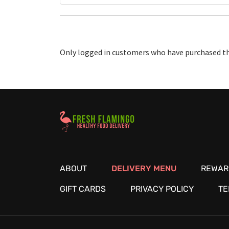
Only logged in customers who have purchased thi
Healthy Food Delivery Sarasota
ABOUT
DELIVERY MENU
REWAR
GIFT CARDS
PRIVACY POLICY
TE