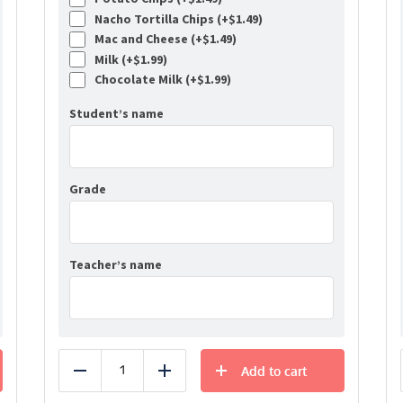
Nacho Tortilla Chips (+
$
1.49
)
Mac and Cheese (+
$
1.49
)
Milk (+
$
1.99
)
Chocolate Milk (+
$
1.99
)
Student’s name
Grade
Teacher’s name
Add to cart
Reduce
Add