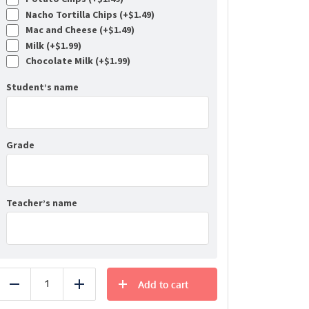
Nacho Tortilla Chips (+
$
1.49
)
Mac and Cheese (+
$
1.49
)
Milk (+
$
1.99
)
Chocolate Milk (+
$
1.99
)
Student’s name
Grade
Teacher’s name
Add to cart
Reduce
Add