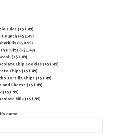
le Juice (+
$
1.49
)
it Punch (+
$
1.49
)
hyrhills (+
$
0.99
)
sh Fruits (+
$
1.49
)
ccoli (+
$
1.49
)
colate Chip Cookies (+
$
1.49
)
ato Chips (+
$
1.49
)
o Tortilla Chips (+
$
1.49
)
 and Cheese (+
$
1.49
)
k (+
$
1.99
)
colate Milk (+
$
1.99
)
t’s name