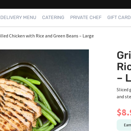
DELIVERY MENU
CATERING
PRIVATE CHEF
GIFT CARD
illed Chicken with Rice and Green Beans – Large
Gr
Ri
– 
Sliced 
and st
$
8.
Ear