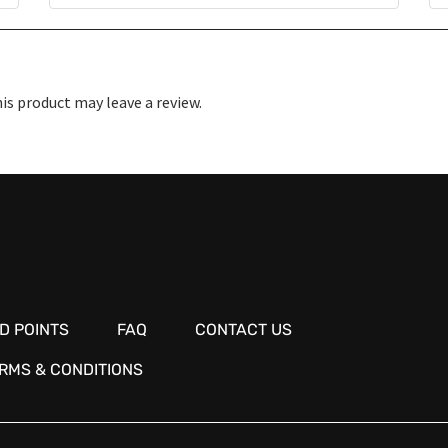
s product may leave a review.
D POINTS
FAQ
CONTACT US
RMS & CONDITIONS