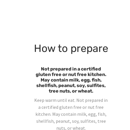
How to prepare
Not prepared in a certified
gluten free or nut free kitchen.
May contain milk, egg, fish,
shellfish, peanut, soy, sulfites,
tree nuts, or wheat.
Keep warm until eat. Not prepared in
a certified gluten free or nut free
kitchen. May contain milk, egg, fish,
shellfish, peanut, soy, sulfites, tree
nuts, or wheat.