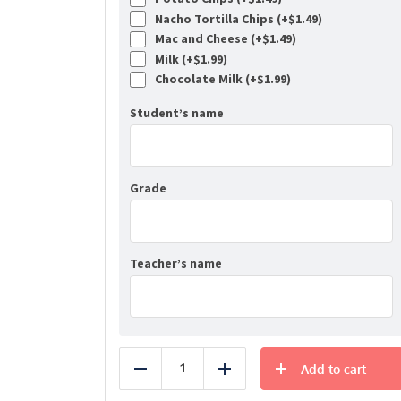
Nacho Tortilla Chips (+
$
1.49
)
Mac and Cheese (+
$
1.49
)
Milk (+
$
1.99
)
Chocolate Milk (+
$
1.99
)
Student’s name
Grade
Teacher’s name
Add to cart
Reduce
Add