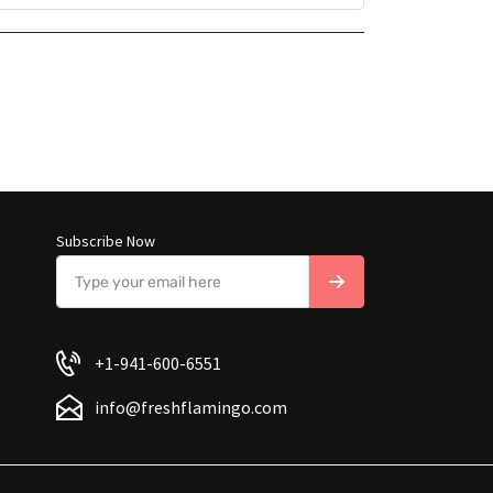
Subscribe Now
+1-941-600-6551
info@freshflamingo.com