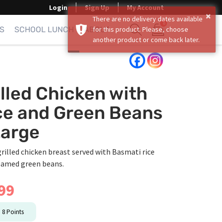
Login
Sign Up
My Account
×
There are no delivery dates available
0
S
SCHOOL LUNCH
ABOUT
for this product. Please, choose
another product or come back later.
Show search form
Items in cart
illed Chicken with
ce and Green Beans
Large
grilled chicken breast served with Basmati rice
eamed green beans.
99
n
8
Points