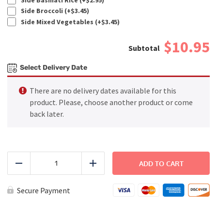
Side Broccoli (+
$
3.45
)
Side Mixed Vegetables (+
$
3.45
)
$10.95
Select Delivery Date
There are no delivery dates available for this
product. Please, choose another product or come
back later.
PREMIUM
-
ADD TO CART
Reduce
Add
Winter
Salad
quantity
Secure Payment