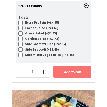
Select Options
Side 2
Extra Protein (+
$
4.95
)
Caesar Salad (+
$
3.45
)
Greek Salad (+
$
3.45
)
Garden Salad (+
$
3.45
)
Side Basmati Rice (+
$
2.95
)
Side Broccoli (+
$
3.45
)
Side Mixed Vegetables (+
$
3.45
)
Add to cart
Reduce
Add