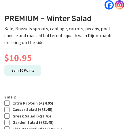
PREMIUM – Winter Salad
Kale, Brussels sprouts, cabbage, carrots, pecans, goat
cheese and roasted butternut squash with Dijon-maple
dressing on the side.
$
10.95
Earn
10
Points
Side 2
Extra Protein (+
$
4.95
)
Caesar Salad (+
$
3.45
)
Greek Salad (+
$
3.45
)
Garden Salad (+
$
3.45
)
Side Basmati Rice (+
$
2.95
)