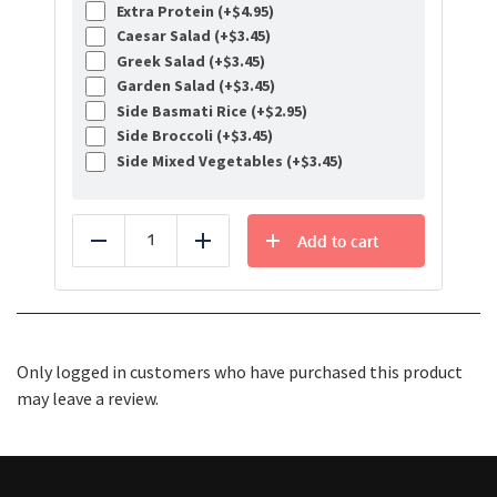
Extra Protein (+
$
4.95
)
Caesar Salad (+
$
3.45
)
Greek Salad (+
$
3.45
)
Garden Salad (+
$
3.45
)
Side Basmati Rice (+
$
2.95
)
Side Broccoli (+
$
3.45
)
Side Mixed Vegetables (+
$
3.45
)
Add to cart
Reduce
Add
Only logged in customers who have purchased this product
may leave a review.