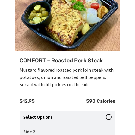
COMFORT – Roasted Pork Steak
Mustard flavored roasted pork loin steak with
potatoes, onion and roasted bell peppers.
Served with dill pickles on the side.
$
12.95
590 Calories
Select Options
Side 2