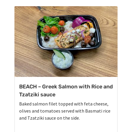
BEACH – Greek Salmon with Rice and
Tzatziki sauce
Baked salmon filet topped with feta cheese,
olives and tomatoes served with Basmati rice
and Tzatziki sauce on the side.