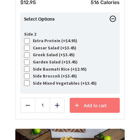
$
12.95
516 Calories
Select Options
Side 2
Extra Protein (+
$
4.95
)
Caesar Salad (+
$
3.45
)
Greek Salad (+
$
3.45
)
Garden Salad (+
$
3.45
)
Side Basmati Rice (+
$
2.95
)
Side Broccoli (+
$
3.45
)
Side Mixed Vegetables (+
$
3.45
)
Add to cart
Reduce
Add