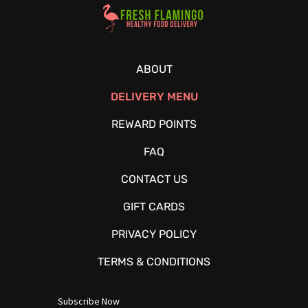
Healthy Food Delivery Sarasota
ABOUT
DELIVERY MENU
REWARD POINTS
FAQ
CONTACT US
GIFT CARDS
PRIVACY POLICY
TERMS & CONDITIONS
Subscribe Now