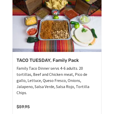
TACO TUESDAY, Family Pack
Family Taco Dinner servs 4-6 adults. 20
tortillas, Beef and Chicken meat, Pico de
gallo, Lettuce, Queso Fresco, Onions,
Jalapeno, Salsa Verde, Salsa Rojo, Tortilla
Chips.
$
59.95