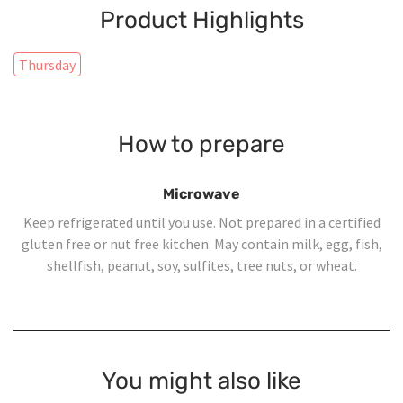
Product Highlights
Thursday
How to prepare
Microwave
Keep refrigerated until you use. Not prepared in a certified
gluten free or nut free kitchen. May contain milk, egg, fish,
shellfish, peanut, soy, sulfites, tree nuts, or wheat.
You might also like