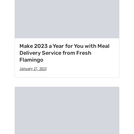
Make 2023 a Year for You with Meal
Delivery Service from Fresh
Flamingo
January 27, 2023