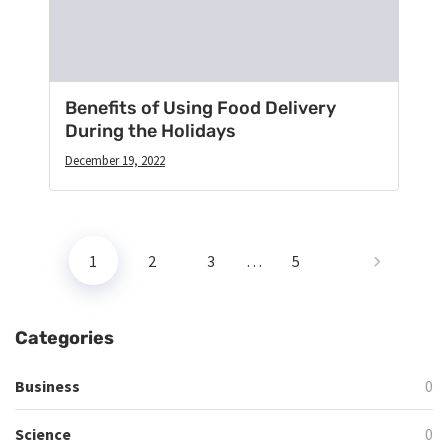
Benefits of Using Food Delivery
During the Holidays
December 19, 2022
1
2
3
…
5
Categories
Business
0
Science
0