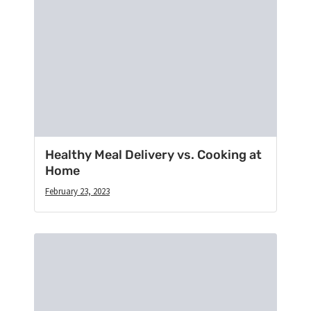
Healthy Meal Delivery vs. Cooking at
Home
February 23, 2023