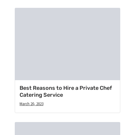
Best Reasons to Hire a Private Chef
Catering Service
March 20, 2023