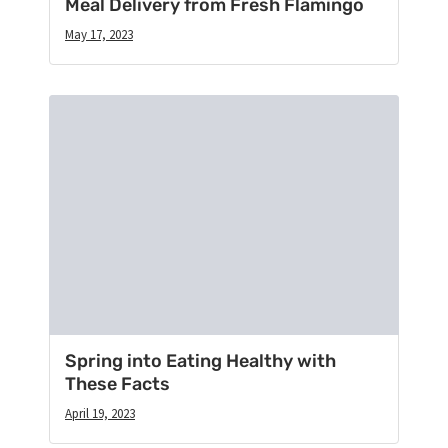
Meal Delivery from Fresh Flamingo
May 17, 2023
Spring into Eating Healthy with
These Facts
April 19, 2023