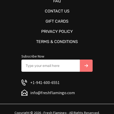
FAQ
CONTACT US
GIFT CARDS
PRIVACY POLICY
TERMS & CONDITIONS
Subscribe Now
+1-941-600-6551
info@freshflamingo.com
Copyright © 2026 - Fresh Flamingo - All Rights Reserved.