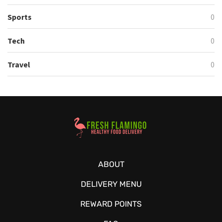
Sports
0
Tech
0
Travel
0
Healthy Food Delivery Sarasota
ABOUT
DELIVERY MENU
REWARD POINTS